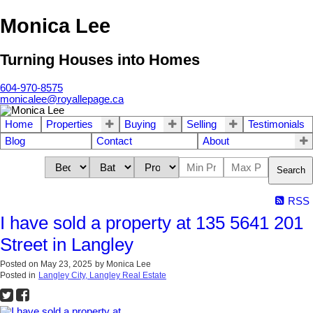
Monica Lee
Turning Houses into Homes
604-970-8575
monicalee@royallepage.ca
Home
Properties
Buying
Selling
Testimonials
Blog
Contact
About
Search
RSS
I have sold a property at 135 5641 201
Street in Langley
Posted on
May 23, 2025
by
Monica Lee
Posted in
Langley City, Langley Real Estate