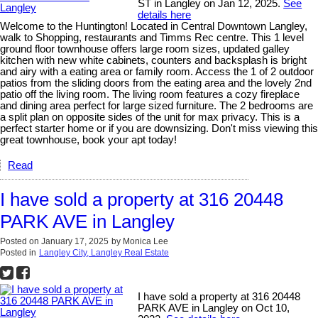
ST in Langley on Jan 12, 2025.
See
details here
Welcome to the Huntington! Located in Central Downtown Langley,
walk to Shopping, restaurants and Timms Rec centre. This 1 level
ground floor townhouse offers large room sizes, updated galley
kitchen with new white cabinets, counters and backsplash is bright
and airy with a eating area or family room. Access the 1 of 2 outdoor
patios from the sliding doors from the eating area and the lovely 2nd
patio off the living room. The living room features a cozy fireplace
and dining area perfect for large sized furniture. The 2 bedrooms are
a split plan on opposite sides of the unit for max privacy. This is a
perfect starter home or if you are downsizing. Don't miss viewing this
great townhouse, book your apt today!
Read
I have sold a property at 316 20448
PARK AVE in Langley
Posted on
January 17, 2025
by
Monica Lee
Posted in
Langley City, Langley Real Estate
I have sold a property at 316 20448
PARK AVE in Langley on Oct 10,