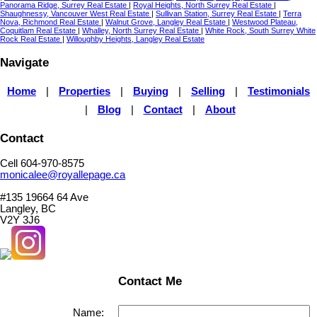
Panorama Ridge, Surrey Real Estate
|
Royal Heights, North Surrey Real Estate
|
Shaughnessy, Vancouver West Real Estate
|
Sullivan Station, Surrey Real Estate
|
Terra
Nova, Richmond Real Estate
|
Walnut Grove, Langley Real Estate
|
Westwood Plateau,
Coquitlam Real Estate
|
Whalley, North Surrey Real Estate
|
White Rock, South Surrey White
Rock Real Estate
|
Willoughby Heights, Langley Real Estate
Navigate
Home
|
Properties
|
Buying
|
Selling
|
Testimonials
|
Blog
|
Contact
|
About
Contact
Cell 604-970-8575
monicalee@royallepage.ca
#135 19664 64 Ave
Langley, BC
V2Y 3J6
Contact Me
Name: