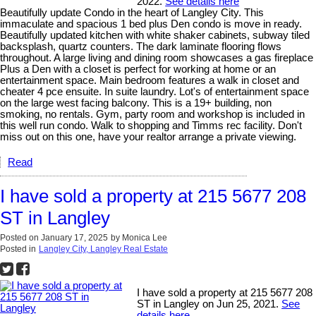
2022.
See details here
Beautifully update Condo in the heart of Langley City. This
immaculate and spacious 1 bed plus Den condo is move in ready.
Beautifully updated kitchen with white shaker cabinets, subway tiled
backsplash, quartz counters. The dark laminate flooring flows
throughout. A large living and dining room showcases a gas fireplace
Plus a Den with a closet is perfect for working at home or an
entertainment space. Main bedroom features a walk in closet and
cheater 4 pce ensuite. In suite laundry. Lot's of entertainment space
on the large west facing balcony. This is a 19+ building, non
smoking, no rentals. Gym, party room and workshop is included in
this well run condo. Walk to shopping and Timms rec facility. Don't
miss out on this one, have your realtor arrange a private viewing.
Read
I have sold a property at 215 5677 208
ST in Langley
Posted on
January 17, 2025
by
Monica Lee
Posted in
Langley City, Langley Real Estate
I have sold a property at 215 5677 208
ST in Langley on Jun 25, 2021.
See
details here