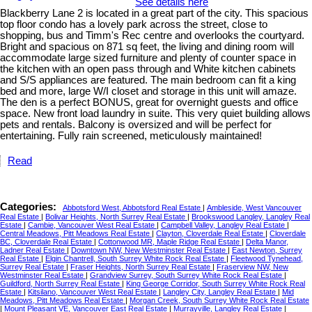
See details here
Blackberry Lane 2 is located in a great part of the city. This spacious
top floor condo has a lovely park across the street, close to
shopping, bus and Timm's Rec centre and overlooks the courtyard.
Bright and spacious on 871 sq feet, the living and dining room will
accommodate large sized furniture and plenty of counter space in
the kitchen with an open pass through and White kitchen cabinets
and S/S appliances are featured. The main bedroom can fit a king
bed and more, large W/I closet and storage in this unit will amaze.
The den is a perfect BONUS, great for overnight guests and office
space. New front load laundry in suite. This very quiet building allows
pets and rentals. Balcony is oversized and will be perfect for
entertaining. Fully rain screened, meticulously maintained!
Read
Categories:
Abbotsford West, Abbotsford Real Estate
|
Ambleside, West Vancouver
Real Estate
|
Bolivar Heights, North Surrey Real Estate
|
Brookswood Langley, Langley Real
Estate
|
Cambie, Vancouver West Real Estate
|
Campbell Valley, Langley Real Estate
|
Central Meadows, Pitt Meadows Real Estate
|
Clayton, Cloverdale Real Estate
|
Cloverdale
BC, Cloverdale Real Estate
|
Cottonwood MR, Maple Ridge Real Estate
|
Delta Manor,
Ladner Real Estate
|
Downtown NW, New Westminster Real Estate
|
East Newton, Surrey
Real Estate
|
Elgin Chantrell, South Surrey White Rock Real Estate
|
Fleetwood Tynehead,
Surrey Real Estate
|
Fraser Heights, North Surrey Real Estate
|
Fraserview NW, New
Westminster Real Estate
|
Grandview Surrey, South Surrey White Rock Real Estate
|
Guildford, North Surrey Real Estate
|
King George Corridor, South Surrey White Rock Real
Estate
|
Kitsilano, Vancouver West Real Estate
|
Langley City, Langley Real Estate
|
Mid
Meadows, Pitt Meadows Real Estate
|
Morgan Creek, South Surrey White Rock Real Estate
|
Mount Pleasant VE, Vancouver East Real Estate
|
Murrayville, Langley Real Estate
|