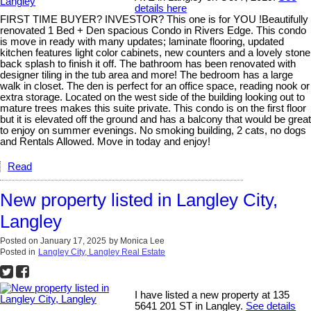
details here
FIRST TIME BUYER? INVESTOR? This one is for YOU !Beautifully
renovated 1 Bed + Den spacious Condo in Rivers Edge. This condo
is move in ready with many updates; laminate flooring, updated
kitchen features light color cabinets, new counters and a lovely stone
back splash to finish it off. The bathroom has been renovated with
designer tiling in the tub area and more! The bedroom has a large
walk in closet. The den is perfect for an office space, reading nook or
extra storage. Located on the west side of the building looking out to
mature trees makes this suite private. This condo is on the first floor
but it is elevated off the ground and has a balcony that would be great
to enjoy on summer evenings. No smoking building, 2 cats, no dogs
and Rentals Allowed. Move in today and enjoy!
Read
New property listed in Langley City,
Langley
Posted on
January 17, 2025
by
Monica Lee
Posted in
Langley City, Langley Real Estate
I have listed a new property at 135
5641 201 ST in Langley.
See details