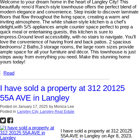
Welcome to your dream home in the heart of Langley City! This
beautifully reno'd Ranch-style townhouse offers the perfect blend of
modern elegance and convenience. Step inside to discover laminate
floors that flow throughout the living space, creating a warm and
inviting atmosphere. The white shaker-style kitchen is a chef's
delight,with S/S appliances ample counter space perfect to prep a
quick meal or entertaining guests, this kitchen is sure to
impress.Ground level accessibility, with no stairs to navigate. You'll
love the convenience of having front and back patios. 2 spacious
bedrooms/ 2 Baths,3 storage rooms, the large room sizes provide
ample space for all your furniture and décor. This townhouse is just
steps away from everything you need. Make this stunning home
yours today!
Read
I have sold a property at 312 20125
55A AVE in Langley
Posted on
January 17, 2025
by
Monica Lee
Posted in
Langley City, Langley Real Estate
I have sold a property at 312 20125
55A AVE in Langley on Apr 8, 2023.