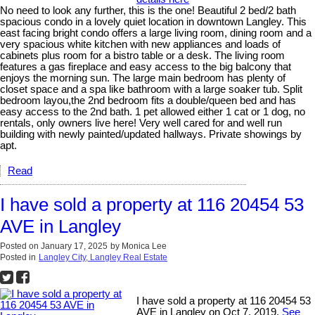
No need to look any further, this is the one! Beautiful 2 bed/2 bath
spacious condo in a lovely quiet location in downtown Langley. This
east facing bright condo offers a large living room, dining room and a
very spacious white kitchen with new appliances and loads of
cabinets plus room for a bistro table or a desk. The living room
features a gas fireplace and easy access to the big balcony that
enjoys the morning sun. The large main bedroom has plenty of
closet space and a spa like bathroom with a large soaker tub. Split
bedroom layou,the 2nd bedroom fits a double/queen bed and has
easy access to the 2nd bath. 1 pet allowed either 1 cat or 1 dog, no
rentals, only owners live here! Very well cared for and well run
building with newly painted/updated hallways. Private showings by
apt.
Read
I have sold a property at 116 20454 53
AVE in Langley
Posted on
January 17, 2025
by
Monica Lee
Posted in
Langley City, Langley Real Estate
I have sold a property at 116 20454 53
AVE in Langley on Oct 7, 2019.
See