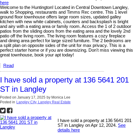
here
Welcome to the Huntington! Located in Central Downtown Langley,
walk to Shopping, restaurants and Timms Rec centre. This 1 level
ground floor townhouse offers large room sizes, updated galley
kitchen with new white cabinets, counters and backsplash is bright
and airy with a eating area or family room. Access the 1 of 2 outdoor
patios from the sliding doors from the eating area and the lovely 2nd
patio off the living room. The living room features a cozy fireplace
and dining area perfect for large sized furniture. The 2 bedrooms are
a split plan on opposite sides of the unit for max privacy. This is a
perfect starter home or if you are downsizing. Don't miss viewing this
great townhouse, book your apt today!
Read
I have sold a property at 136 5641 201
ST in Langley
Posted on
January 17, 2025
by
Monica Lee
Posted in
Langley City, Langley Real Estate
I have sold a property at 136 5641 201
ST in Langley on Apr 12, 2024.
See
details here