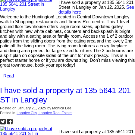
I have sold a property at 135 5641 201
Street in Langley on Jan 12, 2025.
See
details here
Welcome to the Huntington! Located in Central Downtown Langley,
walk to Shopping, restaurants and Timms Rec centre. This 1 level
ground floor townhouse offers large room sizes, updated galley
kitchen with new white cabinets, counters and backsplash is bright
and airy with a eating area or family room. Access the 1 of 2 outdoor
patios from the sliding doors from the eating area and the lovely 2nd
patio off the living room. The living room features a cozy fireplace
and dining area perfect for large sized furniture. The 2 bedrooms are
a split plan on opposite sides of the unit for max privacy. This is a
perfect starter home or if you are downsizing. Don't miss viewing this
great townhouse, book your apt today!
Read
I have sold a property at 135 5641 201
ST in Langley
Posted on
January 21, 2025
by
Monica Lee
Posted in
Langley City, Langley Real Estate
I have sold a property at 135 5641 201