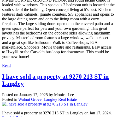
Private CORNER GROUND FLOOR and south facing condo is
loaded with windows. This spacious 2 bedroom unit is located at the
south side of the building. Open concept living at it's best. Kitchen
features dark cabinets, granite counters, S/S appliances and opens to
the large dining room and onto the living room with a cozy
fireplace. The large sliding doors open onto the covered patio and a
green space perfect for pets and your own gardening. This great
layout has the bedrooms on the opposite sides allowing maximum
privacy. Master bedroom features a large window, walk in closet
and a great spa like bathroom. Walk to Coffee shops, IGA
marketplace, Shoppers, Movie theatre and restaurants. Easy access
to Hwy#1 or the Carvolth bus loop for downtown. This could be
your new home!
Read
I have sold a property at 9270 213 ST in
Langley
Posted on
January 17, 2025
by
Monica Lee
Posted in
Walnut Grove, Langley Real Estate
I have sold a property at 9270 213 ST in Langley on Jan 17, 2024.