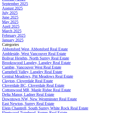
September 2025
August 2025
July 2025
June 2025
May 2025
April 2025
March 2025
February 2025
January 2025
Categories
Abbotsford West, Abbotsford Real Estate
Ambleside, West Vancouver Real Estate
Bolivar Heights, North Surrey Real Estate
Brookswood Langley, Langley Real Estate
Cambie, Vancouver West Real Estate
Campbell Valley, Langley Real Estate
Central Meadows, Pitt Meadows Real Estate
Clayton, Cloverdale Real Estate
Cloverdale BC, Cloverdale Real Estate
Cottonwood MR, Maple Ridge Real Estate
Delta Manor, Ladner Real Estate
Downtown NW, New Westminster Real Estate
East Newton, Surrey Real Estate
Elgin Chantrell, South Surrey White Rock Real Estate
Fleetwood Tynehead, Surrey Real Estate