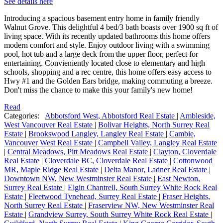
See details here
Introducing a spacious basement entry home in family friendly
Walnut Grove. This delightful 4 bed/3 bath boasts over 1900 sq ft of
living space. With its recently updated bathrooms this home offers
modern comfort and style. Enjoy outdoor living with a swimming
pool, hot tub and a large deck from the upper floor, perfect for
entertaining. Convieniently located close to elementary and high
schools, shopping and a rec centre, this home offers easy access to
Hwy #1 and the Golden Ears bridge, making commuting a breeze.
Don't miss the chance to make this your family's new home!
Read
Categories:
Abbotsford West, Abbotsford Real Estate
|
Ambleside,
West Vancouver Real Estate
|
Bolivar Heights, North Surrey Real
Estate
|
Brookswood Langley, Langley Real Estate
|
Cambie,
Vancouver West Real Estate
|
Campbell Valley, Langley Real Estate
|
Central Meadows, Pitt Meadows Real Estate
|
Clayton, Cloverdale
Real Estate
|
Cloverdale BC, Cloverdale Real Estate
|
Cottonwood
MR, Maple Ridge Real Estate
|
Delta Manor, Ladner Real Estate
|
Downtown NW, New Westminster Real Estate
|
East Newton,
Surrey Real Estate
|
Elgin Chantrell, South Surrey White Rock Real
Estate
|
Fleetwood Tynehead, Surrey Real Estate
|
Fraser Heights,
North Surrey Real Estate
|
Fraserview NW, New Westminster Real
Estate
|
Grandview Surrey, South Surrey White Rock Real Estate
|