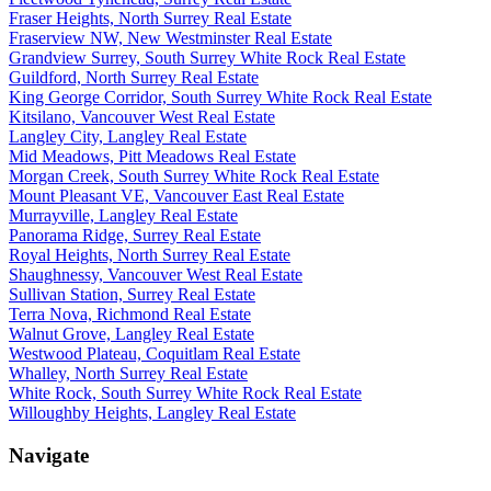
Fraser Heights, North Surrey Real Estate
Fraserview NW, New Westminster Real Estate
Grandview Surrey, South Surrey White Rock Real Estate
Guildford, North Surrey Real Estate
King George Corridor, South Surrey White Rock Real Estate
Kitsilano, Vancouver West Real Estate
Langley City, Langley Real Estate
Mid Meadows, Pitt Meadows Real Estate
Morgan Creek, South Surrey White Rock Real Estate
Mount Pleasant VE, Vancouver East Real Estate
Murrayville, Langley Real Estate
Panorama Ridge, Surrey Real Estate
Royal Heights, North Surrey Real Estate
Shaughnessy, Vancouver West Real Estate
Sullivan Station, Surrey Real Estate
Terra Nova, Richmond Real Estate
Walnut Grove, Langley Real Estate
Westwood Plateau, Coquitlam Real Estate
Whalley, North Surrey Real Estate
White Rock, South Surrey White Rock Real Estate
Willoughby Heights, Langley Real Estate
Navigate