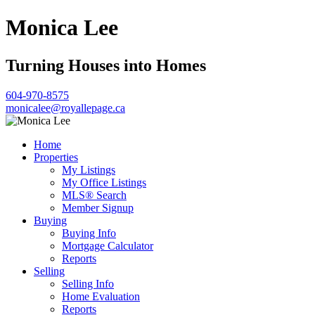
Monica Lee
Turning Houses into Homes
604-970-8575
monicalee@royallepage.ca
Home
Properties
My Listings
My Office Listings
MLS® Search
Member Signup
Buying
Buying Info
Mortgage Calculator
Reports
Selling
Selling Info
Home Evaluation
Reports