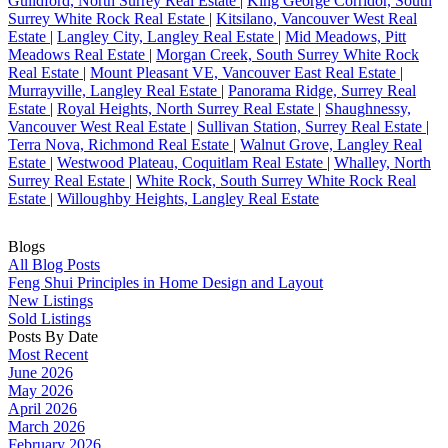
Guildford, North Surrey Real Estate
|
King George Corridor, South
Surrey White Rock Real Estate
|
Kitsilano, Vancouver West Real
Estate
|
Langley City, Langley Real Estate
|
Mid Meadows, Pitt
Meadows Real Estate
|
Morgan Creek, South Surrey White Rock
Real Estate
|
Mount Pleasant VE, Vancouver East Real Estate
|
Murrayville, Langley Real Estate
|
Panorama Ridge, Surrey Real
Estate
|
Royal Heights, North Surrey Real Estate
|
Shaughnessy,
Vancouver West Real Estate
|
Sullivan Station, Surrey Real Estate
|
Terra Nova, Richmond Real Estate
|
Walnut Grove, Langley Real
Estate
|
Westwood Plateau, Coquitlam Real Estate
|
Whalley, North
Surrey Real Estate
|
White Rock, South Surrey White Rock Real
Estate
|
Willoughby Heights, Langley Real Estate
Blogs
All Blog Posts
Feng Shui Principles in Home Design and Layout
New Listings
Sold Listings
Posts By Date
Most Recent
June 2026
May 2026
April 2026
March 2026
February 2026