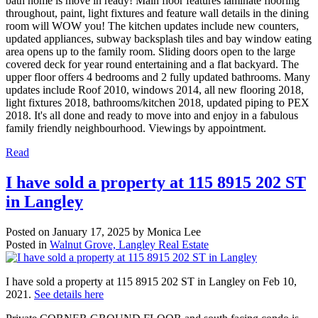
bath home is move in ready! Main floor features laminate flooring
throughout, paint, light fixtures and feature wall details in the dining
room will WOW you! The kitchen updates include new counters,
updated appliances, subway backsplash tiles and bay window eating
area opens up to the family room. Sliding doors open to the large
covered deck for year round entertaining and a flat backyard. The
upper floor offers 4 bedrooms and 2 fully updated bathrooms. Many
updates include Roof 2010, windows 2014, all new flooring 2018,
light fixtures 2018, bathrooms/kitchen 2018, updated piping to PEX
2018. It's all done and ready to move into and enjoy in a fabulous
family friendly neighbourhood. Viewings by appointment.
Read
I have sold a property at 115 8915 202 ST
in Langley
Posted on
January 17, 2025
by
Monica Lee
Posted in
Walnut Grove, Langley Real Estate
I have sold a property at 115 8915 202 ST in Langley on Feb 10,
2021.
See details here