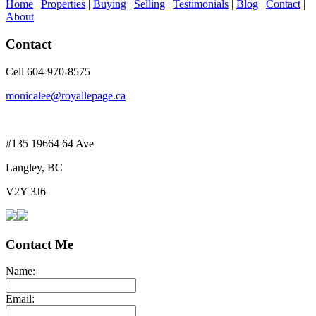
Home
|
Properties
|
Buying
|
Selling
|
Testimonials
|
Blog
|
Contact
|
About
Contact
Cell 604-970-8575
monicalee@royallepage.ca
#135 19664 64 Ave
Langley, BC
V2Y 3J6
Contact Me
Name:
Email: