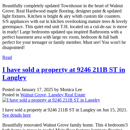
Beautifully completely updated Townhouse in the heart of Walnut
Grove. Real Hardwood maple flooring, designer paint & updated
light fixtures. Kitchen is bright & airy whith custom tile counters.
S/S appliances with eat in kitchen overlooking mature trees & lovely
greenspace. This quiet end unit T.H. located on a cul-de-sac is move
in ready! Large bedrooms updated spa inspired Bathrooms with a
perfect basement area with large rec room, bedroom & full bath
perfect for your teenager or family member. Must see! You won't be
disapointed!
Read
I have sold a property at 9246 211B ST in
Langley
Posted on
January 17, 2025
by
Monica Lee
Posted in
Walnut Grove, Langley Real Estate
I have sold a property at 9246 211B ST in Langley on Jun 15, 2021.
See details here
Beautifully renovated Walnut Grove family home. This 4 bedroom/3