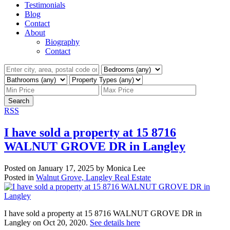
Testimonials
Blog
Contact
About
Biography
Contact
Search
RSS
I have sold a property at 15 8716
WALNUT GROVE DR in Langley
Posted on
January 17, 2025
by
Monica Lee
Posted in
Walnut Grove, Langley Real Estate
I have sold a property at 15 8716 WALNUT GROVE DR in
Langley on Oct 20, 2020.
See details here