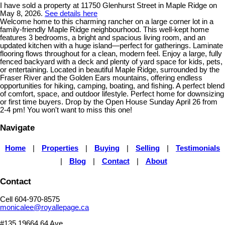
I have sold a property at 11750 Glenhurst Street in Maple Ridge on
May 8, 2026.
See details here
Welcome home to this charming rancher on a large corner lot in a
family-friendly Maple Ridge neighbourhood. This well-kept home
features 3 bedrooms, a bright and spacious living room, and an
updated kitchen with a huge island—perfect for gatherings. Laminate
flooring flows throughout for a clean, modern feel. Enjoy a large, fully
fenced backyard with a deck and plenty of yard space for kids, pets,
or entertaining. Located in beautiful Maple Ridge, surrounded by the
Fraser River and the Golden Ears mountains, offering endless
opportunities for hiking, camping, boating, and fishing. A perfect blend
of comfort, space, and outdoor lifestyle. Perfect home for downsizing
or first time buyers. Drop by the Open House Sunday April 26 from
2-4 pm! You won't want to miss this one!
Navigate
Home
|
Properties
|
Buying
|
Selling
|
Testimonials
|
Blog
|
Contact
|
About
Contact
Cell 604-970-8575
monicalee@royallepage.ca
#135 19664 64 Ave