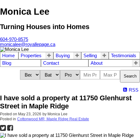
Monica Lee
Turning Houses into Homes
604-970-8575
monicalee@royallepage.ca
Home
Properties
Buying
Selling
Testimonials
Blog
Contact
About
Search
RSS
I have sold a property at 11750 Glenhurst
Street in Maple Ridge
Posted on
May 23, 2026
by
Monica Lee
Posted in
Cottonwood MR, Maple Ridge Real Estate