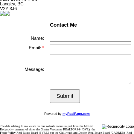
Langley, BC
V2Y 3J6
Contact Me
Name:
Email:
Message:
Submit
Powered by
myRealPage.com
The data relating to real estate on this website comes in part from the MLS®
Reciprocity program of either the Greater Vancouver REALTORS® (GVR), the
Fraser Valley Real Estate Board (FVREB) or the Chilliwack and District Real Estate Board (CADREB). Real