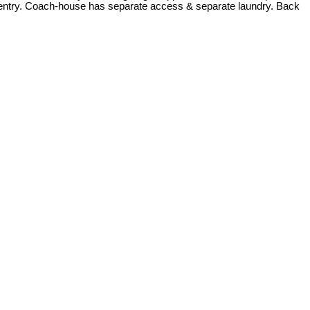
te entry. Coach-house has separate access & separate laundry. Back