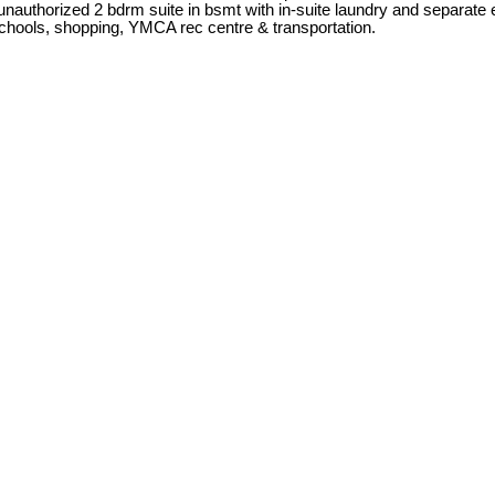
d unauthorized 2 bdrm suite in bsmt with in-suite laundry and separa
 schools, shopping, YMCA rec centre & transportation.