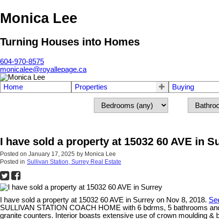
Monica Lee
Turning Houses into Homes
604-970-8575
monicalee@royallepage.ca
Home
Properties
Buying
I have sold a property at 15032 60 AVE in S
Posted on
January 17, 2025
by
Monica Lee
Posted in
Sullivan Station, Surrey Real Estate
I have sold a property at 15032 60 AVE in Surrey on Nov 8, 2018.
See
SULLIVAN STATION COACH HOME with 6 bdrms, 5 bathrooms and a LEGA
granite counters. Interior boasts extensive use of crown moulding & 