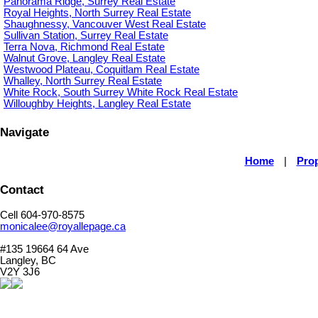
Panorama Ridge, Surrey Real Estate
Royal Heights, North Surrey Real Estate
Shaughnessy, Vancouver West Real Estate
Sullivan Station, Surrey Real Estate
Terra Nova, Richmond Real Estate
Walnut Grove, Langley Real Estate
Westwood Plateau, Coquitlam Real Estate
Whalley, North Surrey Real Estate
White Rock, South Surrey White Rock Real Estate
Willoughby Heights, Langley Real Estate
Navigate
Home
|
Prop
Contact
Cell 604-970-8575
monicalee@royallepage.ca
#135 19664 64 Ave
Langley, BC
V2Y 3J6