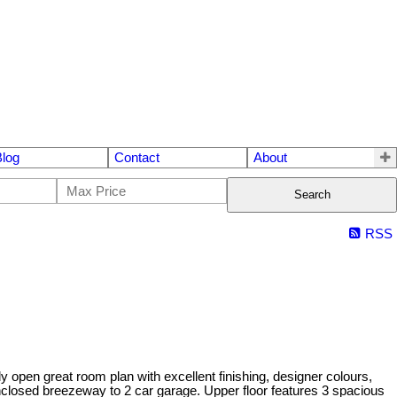
Blog
Contact
About
Search
RSS
n great room plan with excellent finishing, designer colours,
nclosed breezeway to 2 car garage. Upper floor features 3 spacious