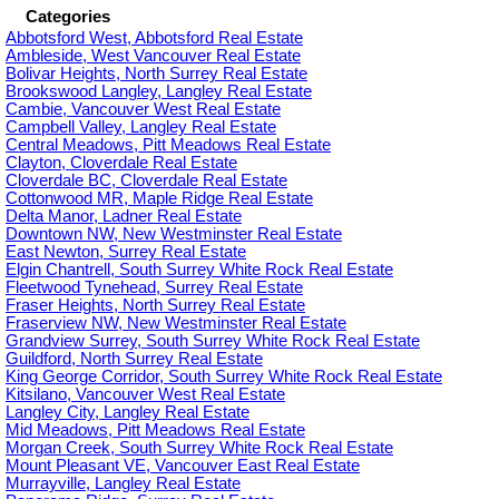
Categories
Abbotsford West, Abbotsford Real Estate
Ambleside, West Vancouver Real Estate
Bolivar Heights, North Surrey Real Estate
Brookswood Langley, Langley Real Estate
Cambie, Vancouver West Real Estate
Campbell Valley, Langley Real Estate
Central Meadows, Pitt Meadows Real Estate
Clayton, Cloverdale Real Estate
Cloverdale BC, Cloverdale Real Estate
Cottonwood MR, Maple Ridge Real Estate
Delta Manor, Ladner Real Estate
Downtown NW, New Westminster Real Estate
East Newton, Surrey Real Estate
Elgin Chantrell, South Surrey White Rock Real Estate
Fleetwood Tynehead, Surrey Real Estate
Fraser Heights, North Surrey Real Estate
Fraserview NW, New Westminster Real Estate
Grandview Surrey, South Surrey White Rock Real Estate
Guildford, North Surrey Real Estate
King George Corridor, South Surrey White Rock Real Estate
Kitsilano, Vancouver West Real Estate
Langley City, Langley Real Estate
Mid Meadows, Pitt Meadows Real Estate
Morgan Creek, South Surrey White Rock Real Estate
Mount Pleasant VE, Vancouver East Real Estate
Murrayville, Langley Real Estate