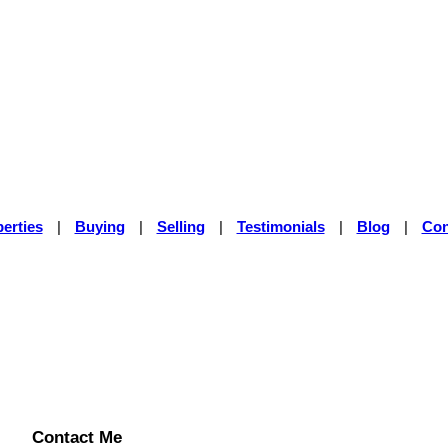
erties
|
Buying
|
Selling
|
Testimonials
|
Blog
|
Con
Contact Me