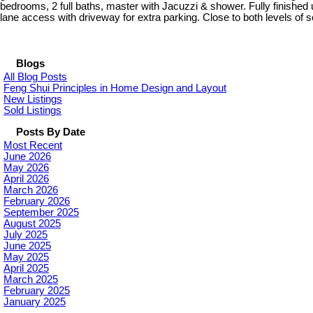
bedrooms, 2 full baths, master with Jacuzzi & shower. Fully finishe
lane access with driveway for extra parking. Close to both levels of
Blogs
All Blog Posts
Feng Shui Principles in Home Design and Layout
New Listings
Sold Listings
Posts By Date
Most Recent
June 2026
May 2026
April 2026
March 2026
February 2026
September 2025
August 2025
July 2025
June 2025
May 2025
April 2025
March 2025
February 2025
January 2025