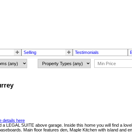
Selling
Testimonials
urrey
 details here
L SUITE above garage. Inside this home you will find a lovely ope
baseboards. Main floor features den, Maple Kitchen with island and e