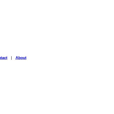
tact
|
About