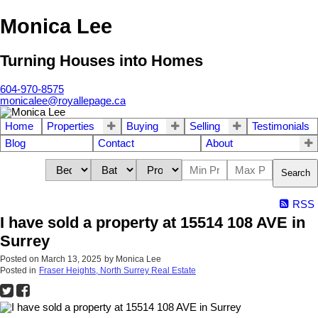
Monica Lee
Turning Houses into Homes
604-970-8575
monicalee@royallepage.ca
Home
Properties
Buying
Selling
Testimonials
Blog
Contact
About
Search
RSS
I have sold a property at 15514 108 AVE in
Surrey
Posted on
March 13, 2025
by
Monica Lee
Posted in
Fraser Heights, North Surrey Real Estate