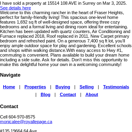
I have sold a property at 15514 108 AVE in Surrey on Mar 3, 2025.
See details here
Welcome to this charming rancher in the heart of Fraser Heights,
perfect for family-friendly living! This spacious one-level home
features 1,692 sq ft of well-designed space, offering three cozy
bedrooms and a formal living and dining room ideal for entertaining.
Kitchen has been updated with quartz counters, Air Conditioning and
Furnace replaced 2018, Roof replaced in 2011. New Carpet primary
bedroom and refreshed paint. On a generous 7,400 sq ft lot, you'll
enjoy ample outdoor space for play and gardening. Excellent schools
and shops within walking distance.With easy access to Hwy #1,
commuting is convenient. Plans available to build your dream home
including a side suite. Ask for details. Don't miss this opportunity to
make this delightful home your own in a welcoming community!
Navigate
Home
|
Properties
|
Buying
|
Selling
|
Testimonials
|
Blog
|
Contact
|
About
Contact
Cell 604-970-8575
monicalee@royallepage.ca
#135 19664 64 Ave