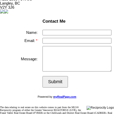
Langley, BC
V2Y 3J6
Contact Me
Name:
Email:
Message:
Submit
Powered by
myRealPage.com
The data relating to real estate on this website comes in part from the MLS®
Reciprocity program of either the Greater Vancouver REALTORS® (GVR), the
Fraser Valley Real Estate Board (FVREB) or the Chilliwack and District Real Estate Board (CADREB). Real