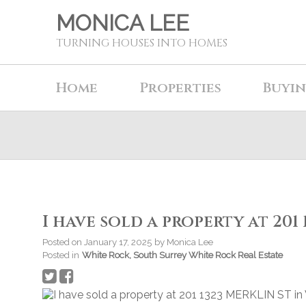
MONICA LEE
TURNING HOUSES INTO HOMES
Home
Properties
Buyi
I have sold a property at 201
Posted on
January 17, 2025
by
Monica Lee
Posted in
White Rock, South Surrey White Rock Real Estate