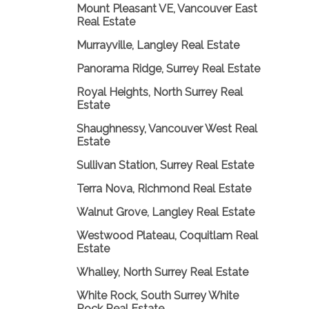
Mount Pleasant VE, Vancouver East
Real Estate
Murrayville, Langley Real Estate
Panorama Ridge, Surrey Real Estate
Royal Heights, North Surrey Real
Estate
Shaughnessy, Vancouver West Real
Estate
Sullivan Station, Surrey Real Estate
Terra Nova, Richmond Real Estate
Walnut Grove, Langley Real Estate
Westwood Plateau, Coquitlam Real
Estate
Whalley, North Surrey Real Estate
White Rock, South Surrey White
Rock Real Estate