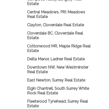
Estate
Central Meadows, Pitt Meadows
Real Estate
Clayton, Cloverdale Real Estate
Cloverdale BC, Cloverdale Real
Estate
Cottonwood MR, Maple Ridge Real
Estate
Delta Manor, Ladner Real Estate
Downtown NW, New Westminster
Real Estate
East Newton, Surrey Real Estate
Elgin Chantrell, South Surrey White
Rock Real Estate
Fleetwood Tynehead, Surrey Real
Estate