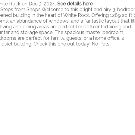
hite Rock on Dec 3, 2024.
See details here
Steps from Shops Welcome to this bright and airy 3-bedroo
ened building in the heart of White Rock. Offering 1289 sq ft 
ms, an abundance of windows, and a fantastic layout that fil
living and dining areas are perfect for both entertaining and
counter and storage space. The spacious master bedroom
drooms are perfect for family, guests, or a home office. 2
, quiet building. Check this one out today! No Pets