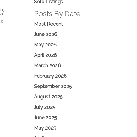
Sold Listings
m,
Posts By Date
of
ls
Most Recent
June 2026
May 2026
April 2026
March 2026
February 2026
September 2025
August 2025
July 2025
June 2025
May 2025