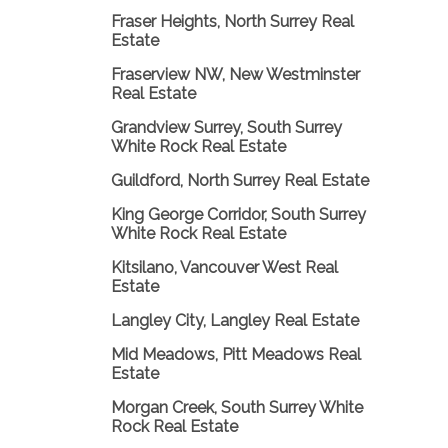
Fraser Heights, North Surrey Real
Estate
Fraserview NW, New Westminster
Real Estate
Grandview Surrey, South Surrey
White Rock Real Estate
Guildford, North Surrey Real Estate
King George Corridor, South Surrey
White Rock Real Estate
Kitsilano, Vancouver West Real
Estate
Langley City, Langley Real Estate
Mid Meadows, Pitt Meadows Real
Estate
Morgan Creek, South Surrey White
Rock Real Estate