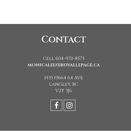
Contact
Cell 604-970-8575
monicalee@royallepage.ca
#135 19664 64 Ave
Langley, BC
V2Y 3J6