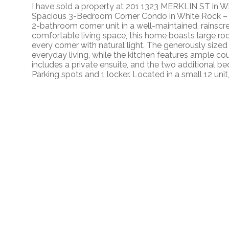
I have sold a property at 201 1323 MERKLIN ST in W
Spacious 3-Bedroom Corner Condo in White Rock – 
2-bathroom corner unit in a well-maintained, rainscre
comfortable living space, this home boasts large roo
every corner with natural light. The generously sized 
everyday living, while the kitchen features ample 
includes a private ensuite, and the two additional be
Parking spots and 1 locker. Located in a small 12 unit