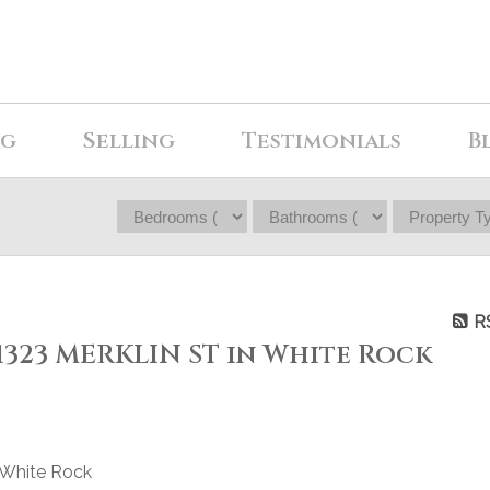
ng
Selling
Testimonials
B
R
 1323 MERKLIN ST in White Rock