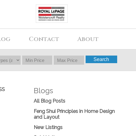
log
Contact
About
Search
Blogs
SS
All Blog Posts
Feng Shui Principles in Home Design
and Layout
New Listings