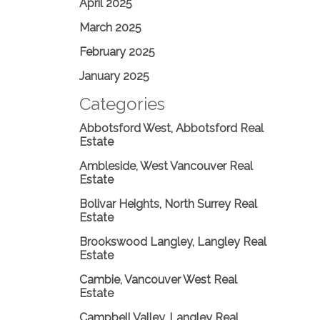
April 2025
March 2025
February 2025
January 2025
Categories
Abbotsford West, Abbotsford Real
Estate
Ambleside, West Vancouver Real
Estate
Bolivar Heights, North Surrey Real
Estate
Brookswood Langley, Langley Real
Estate
Cambie, Vancouver West Real
Estate
Campbell Valley, Langley Real