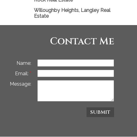
Willoughby Heights, Langley Real
Estate
Contact Me
Name:
Email:
Message:
SUBMIT