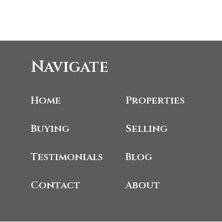
Navigate
Home
Properties
Buying
Selling
Testimonials
Blog
Contact
About