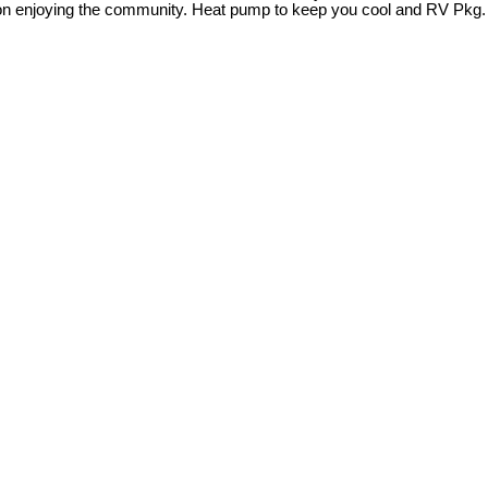
 on enjoying the community. Heat pump to keep you cool and RV Pkg.