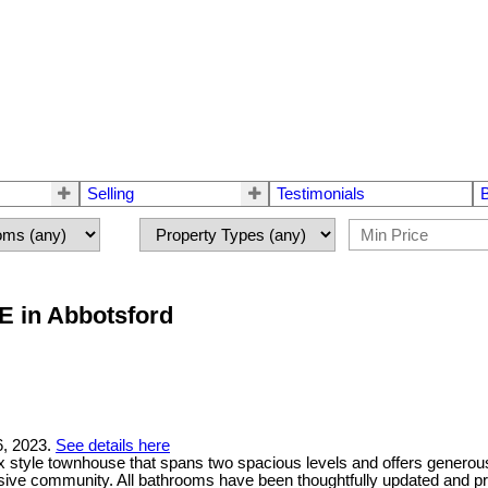
Selling
Testimonials
E in Abbotsford
6, 2023.
See details here
 style townhouse that spans two spacious levels and offers generous
sive community. All bathrooms have been thoughtfully updated and pro