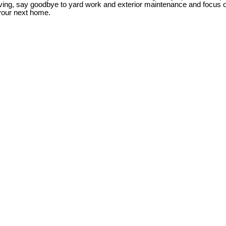
iving, say goodbye to yard work and exterior maintenance and focus
your next home.