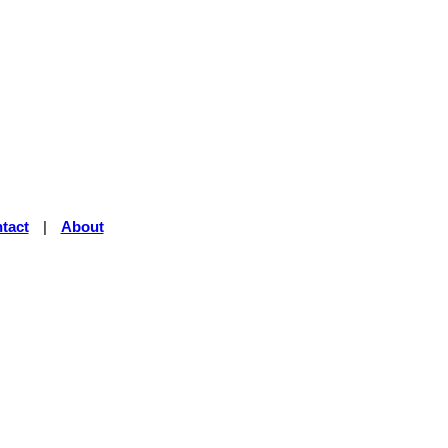
tact
|
About