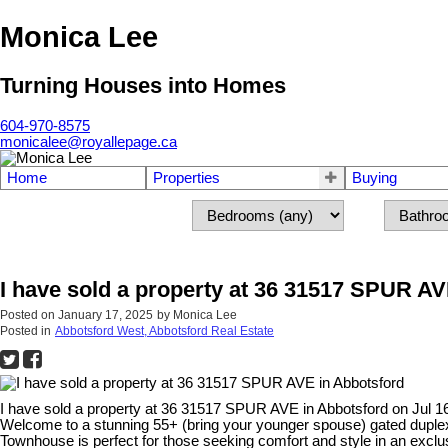
Monica Lee
Turning Houses into Homes
604-970-8575
monicalee@royallepage.ca
Home
Properties
Buying
I have sold a property at 36 31517 SPUR AV
Posted on
January 17, 2025
by
Monica Lee
Posted in
Abbotsford West, Abbotsford Real Estate
I have sold a property at 36 31517 SPUR AVE in Abbotsford on Jul 1
Welcome to a stunning 55+ (bring your younger spouse) gated duplex
Townhouse is perfect for those seeking comfort and style in an exclu