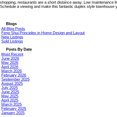
shopping, restaurants are a short distance away. Low maintenance l
Schedule a viewing and make this fantastic duplex style townhouse 
Blogs
All Blog Posts
Feng Shui Principles in Home Design and Layout
New Listings
Sold Listings
Posts By Date
Most Recent
June 2026
May 2026
April 2026
March 2026
February 2026
September 2025
August 2025
July 2025
June 2025
May 2025
April 2025
March 2025
February 2025
January 2025