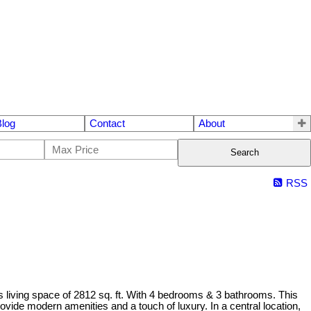
Blog
Contact
About
Search
RSS
 living space of 2812 sq. ft. With 4 bedrooms & 3 bathrooms. This
vide modern amenities and a touch of luxury. In a central location,