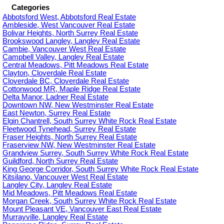
Categories
Abbotsford West, Abbotsford Real Estate
Ambleside, West Vancouver Real Estate
Bolivar Heights, North Surrey Real Estate
Brookswood Langley, Langley Real Estate
Cambie, Vancouver West Real Estate
Campbell Valley, Langley Real Estate
Central Meadows, Pitt Meadows Real Estate
Clayton, Cloverdale Real Estate
Cloverdale BC, Cloverdale Real Estate
Cottonwood MR, Maple Ridge Real Estate
Delta Manor, Ladner Real Estate
Downtown NW, New Westminster Real Estate
East Newton, Surrey Real Estate
Elgin Chantrell, South Surrey White Rock Real Estate
Fleetwood Tynehead, Surrey Real Estate
Fraser Heights, North Surrey Real Estate
Fraserview NW, New Westminster Real Estate
Grandview Surrey, South Surrey White Rock Real Estate
Guildford, North Surrey Real Estate
King George Corridor, South Surrey White Rock Real Estate
Kitsilano, Vancouver West Real Estate
Langley City, Langley Real Estate
Mid Meadows, Pitt Meadows Real Estate
Morgan Creek, South Surrey White Rock Real Estate
Mount Pleasant VE, Vancouver East Real Estate
Murrayville, Langley Real Estate