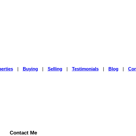
erties
|
Buying
|
Selling
|
Testimonials
|
Blog
|
Con
Contact Me