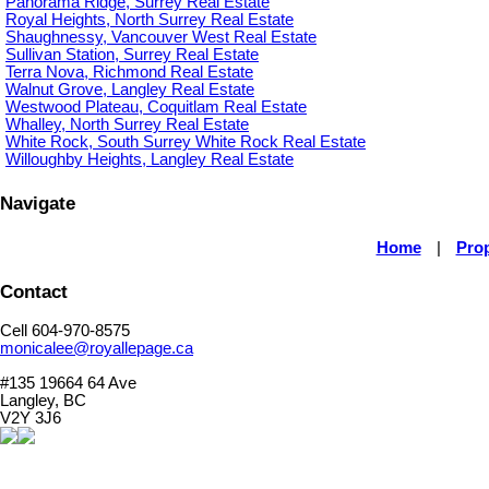
Panorama Ridge, Surrey Real Estate
Royal Heights, North Surrey Real Estate
Shaughnessy, Vancouver West Real Estate
Sullivan Station, Surrey Real Estate
Terra Nova, Richmond Real Estate
Walnut Grove, Langley Real Estate
Westwood Plateau, Coquitlam Real Estate
Whalley, North Surrey Real Estate
White Rock, South Surrey White Rock Real Estate
Willoughby Heights, Langley Real Estate
Navigate
Home
|
Prop
Contact
Cell 604-970-8575
monicalee@royallepage.ca
#135 19664 64 Ave
Langley, BC
V2Y 3J6