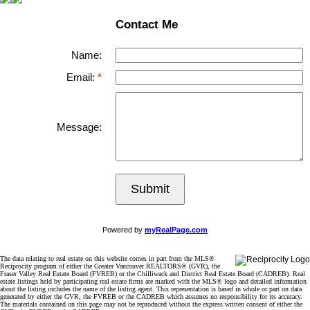
Contact Me
Name:
Email:
Message:
Submit
Powered by
myRealPage.com
The data relating to real estate on this website comes in part from the MLS®
Reciprocity program of either the Greater Vancouver REALTORS® (GVR), the
Fraser Valley Real Estate Board (FVREB) or the Chilliwack and District Real Estate Board (CADREB). Real
estate listings held by participating real estate firms are marked with the MLS® logo and detailed information
about the listing includes the name of the listing agent. This representation is based in whole or part on data
generated by either the GVR, the FVREB or the CADREB which assumes no responsibility for its accuracy.
The materials contained on this page may not be reproduced without the express written consent of either the