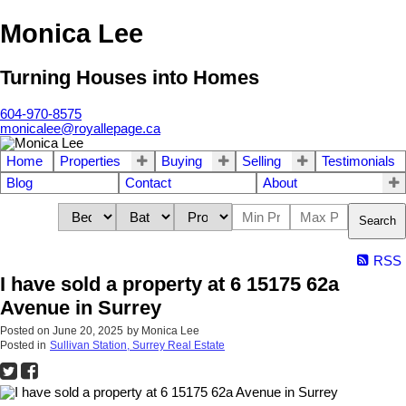
Monica Lee
Turning Houses into Homes
604-970-8575
monicalee@royallepage.ca
Home
Properties
Buying
Selling
Testimonials
Blog
Contact
About
Search
RSS
I have sold a property at 6 15175 62a
Avenue in Surrey
Posted on
June 20, 2025
by
Monica Lee
Posted in
Sullivan Station, Surrey Real Estate