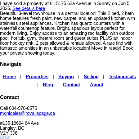
I have sold a property at 6 15175 62a Avenue in Surrey on Jun 5,
2025.
See details here
Beautiful 3-level townhouse in a central location! This 2 bed, 2 bath
home features fresh paint, new carpet, and an updated kitchen with
stainless steel appliances. Kitchen has quartz counters with a
waterfall countertop feature. Bright, spacious layout perfect for
modern living. Enjoy access to an amazing rec facility with outdoor
pool, hot tub, gym, theatre room and guest suites PLUS an indoor
floor hockey rink. 2 pets allowed & rentals allowed. A rare find with
fantastic amenities in an unbeatable location! Move in ready! Book
your private showing today.
Navigate
Home
|
Properties
|
Buying
|
Selling
|
Testimonials
|
Blog
|
Contact
|
About
Contact
Cell 604-970-8575
monicalee@royallepage.ca
#135 19664 64 Ave
Langley, BC
V2Y 3J6