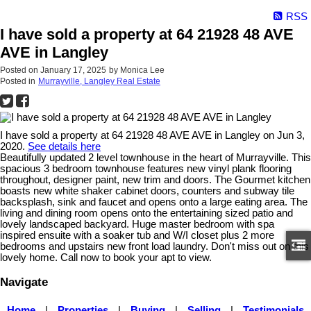
RSS
I have sold a property at 64 21928 48 AVE
AVE in Langley
Posted on
January 17, 2025
by
Monica Lee
Posted in
Murrayville, Langley Real Estate
I have sold a property at 64 21928 48 AVE AVE in Langley on Jun 3,
2020.
See details here
Beautifully updated 2 level townhouse in the heart of Murrayville. This
spacious 3 bedroom townhouse features new vinyl plank flooring
throughout, designer paint, new trim and doors. The Gourmet kitchen
boasts new white shaker cabinet doors, counters and subway tile
backsplash, sink and faucet and opens onto a large eating area. The
living and dining room opens onto the entertaining sized patio and
lovely landscaped backyard. Huge master bedroom with spa
inspired ensuite with a soaker tub and W/I closet plus 2 more
bedrooms and upstairs new front load laundry. Don't miss out on this
lovely home. Call now to book your apt to view.
Navigate
Home
|
Properties
|
Buying
|
Selling
|
Testimonials