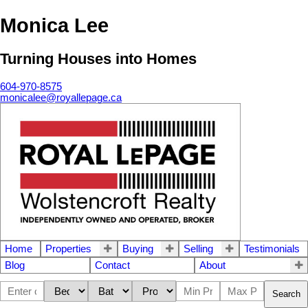
Monica Lee
Turning Houses into Homes
604-970-8575
monicalee@royallepage.ca
Home
Properties
Buying
Selling
Testimonials
Blog
Contact
About
Search