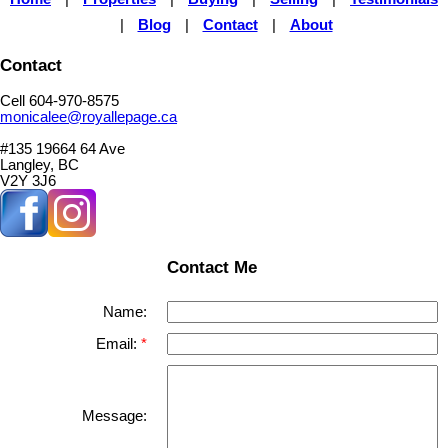
|
Blog
|
Contact
|
About
Contact
Cell 604-970-8575
monicalee@royallepage.ca
#135 19664 64 Ave
Langley, BC
V2Y 3J6
Contact Me
Name:
Email:
Message: