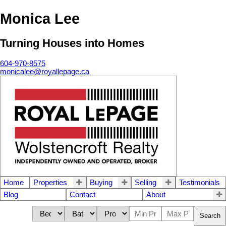
Monica Lee
Turning Houses into Homes
604-970-8575
monicalee@royallepage.ca
Home
Properties
Buying
Selling
Testimonials
Blog
Contact
About
Search