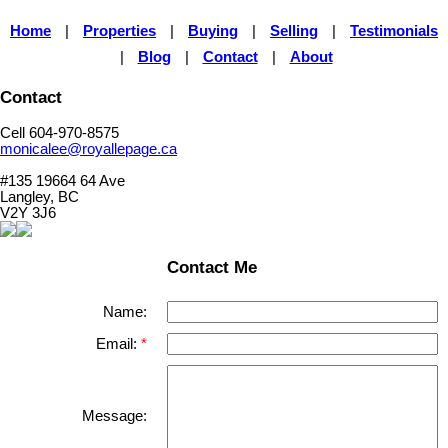
Home
|
Properties
|
Buying
|
Selling
|
Testimonials
|
Blog
|
Contact
|
About
Contact
Cell 604-970-8575
monicalee@royallepage.ca
#135 19664 64 Ave
Langley, BC
V2Y 3J6
Contact Me
Name:
Email:
Message: