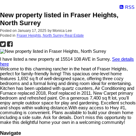
RSS
New property listed in Fraser Heights,
North Surrey
Posted on
January 17, 2025
by
Monica Lee
Posted in
Fraser Heights, North Surrey Real Estate
I have listed a new property at 15514 108 AVE in Surrey.
See details
here
Welcome to this charming rancher in the heart of Fraser Heights,
perfect for family-friendly living! This spacious one-level home
features 1,692 sq ft of well-designed space, offering three cozy
bedrooms and a formal living and dining room ideal for entertaining.
Kitchen has been updated with quartz counters, Air Conditioning and
Furnace replaced 2018, Roof replaced in 2011. New Carpet primary
bedroom and refreshed paint. On a generous 7,400 sq ft lot, you'll
enjoy ample outdoor space for play and gardening. Excellent schools
and shops within walking distance.With easy access to Hwy #1,
commuting is convenient. Plans available to build your dream home
including a side suite. Ask for details. Don't miss this opportunity to
make this delightful home your own in a welcoming community!
Navigate