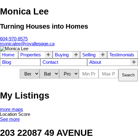
Monica Lee
Turning Houses into Homes
604-970-8575
monicalee@royallepage.ca
Home
Properties
Buying
Selling
Testimonials
Blog
Contact
About
Search
My Listings
more maps
Location Score
See more
203 22087 49 AVENUE