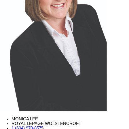
MONICA LEE
ROYAL LEPAGE WOLSTENCROFT
1 (604) 970-8575