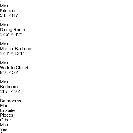
-
Main
Kitchen
9'1"
×
8'7"
-
Main
Dining Room
12'5"
×
8'7"
-
Main
Master Bedroom
12'4"
×
12'1"
-
Main
Walk-In Closet
8'9"
×
5'2"
-
Main
Bedroom
11'7"
×
9'2"
-
Bathrooms:
Floor
Ensuite
Pieces
Other
Main
Yes