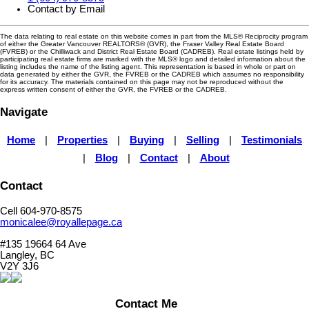
Contact by Email
The data relating to real estate on this website comes in part from the MLS® Reciprocity program
of either the Greater Vancouver REALTORS® (GVR), the Fraser Valley Real Estate Board
(FVREB) or the Chilliwack and District Real Estate Board (CADREB). Real estate listings held by
participating real estate firms are marked with the MLS® logo and detailed information about the
listing includes the name of the listing agent. This representation is based in whole or part on
data generated by either the GVR, the FVREB or the CADREB which assumes no responsibility
for its accuracy. The materials contained on this page may not be reproduced without the
express written consent of either the GVR, the FVREB or the CADREB.
Navigate
Home
|
Properties
|
Buying
|
Selling
|
Testimonials
|
Blog
|
Contact
|
About
Contact
Cell 604-970-8575
monicalee@royallepage.ca
#135 19664 64 Ave
Langley, BC
V2Y 3J6
Contact Me