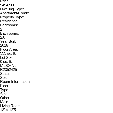
Price:
$454,900
Dwelling Type:
Apartment/Condo
Property Type:
Residential
Bedrooms:
2
Bathrooms:
2.0
Year Built:
2018
Floor Area:
995 sq. ft.
Lot Size:
0 sq. ft.
MLS® Num:
R2352425
Status:
Sold
Room Information:
Floor
Type
Size
Other
Main
Living Room
13'
×
12'5"