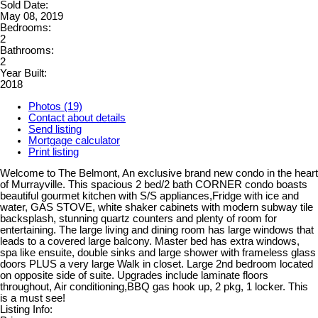
Sold Date:
May 08, 2019
Bedrooms:
2
Bathrooms:
2
Year Built:
2018
Photos (19)
Contact about details
Send listing
Mortgage calculator
Print listing
Welcome to The Belmont, An exclusive brand new condo in the heart
of Murrayville. This spacious 2 bed/2 bath CORNER condo boasts
beautiful gourmet kitchen with S/S appliances,Fridge with ice and
water, GAS STOVE, white shaker cabinets with modern subway tile
backsplash, stunning quartz counters and plenty of room for
entertaining. The large living and dining room has large windows that
leads to a covered large balcony. Master bed has extra windows,
spa like ensuite, double sinks and large shower with frameless glass
doors PLUS a very large Walk in closet. Large 2nd bedroom located
on opposite side of suite. Upgrades include laminate floors
throughout, Air conditioning,BBQ gas hook up, 2 pkg, 1 locker. This
is a must see!
Listing Info: