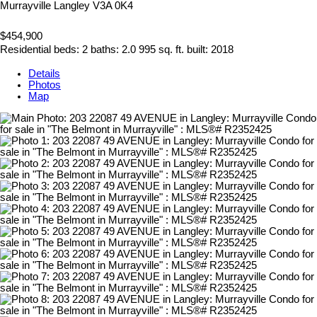
Murrayville
Langley
V3A 0K4
$454,900
Residential
beds:
2
baths:
2.0
995 sq. ft.
built:
2018
Details
Photos
Map