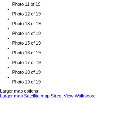
Photo 11 of 19
Photo 12 of 19
Photo 13 of 19
Photo 14 of 19
Photo 15 of 19
Photo 16 of 19
Photo 17 of 19
Photo 18 of 19
Photo 19 of 19
Larger map options:
Larger map
Satellite map
Street View
Walkscore