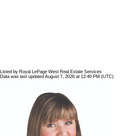
Listed by Royal LePage West Real Estate Services
Data was last updated August 7, 2026 at 12:40 PM (UTC)