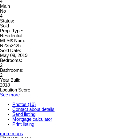
4
Main
No
4
Status:
Sold
Prop. Type:
Residential
MLS® Num:
R2352425
Sold Date:
May 08, 2019
Bedrooms:
2
Bathrooms:
2
Year Built:
2018
Location Score
See more
Photos (19)
Contact about details
Send listing
Mortgage calculator
Print listing
more maps