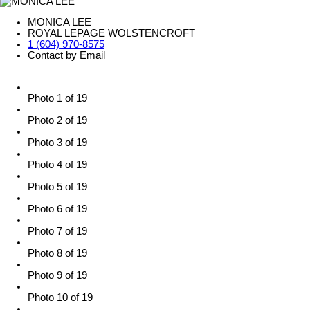
MONICA LEE
ROYAL LEPAGE WOLSTENCROFT
1 (604) 970-8575
Contact by Email
Photo 1 of 19
Photo 2 of 19
Photo 3 of 19
Photo 4 of 19
Photo 5 of 19
Photo 6 of 19
Photo 7 of 19
Photo 8 of 19
Photo 9 of 19
Photo 10 of 19