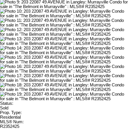
Status:
Sold
Prop. Type:
Residential
MLS® Num:
R2352425