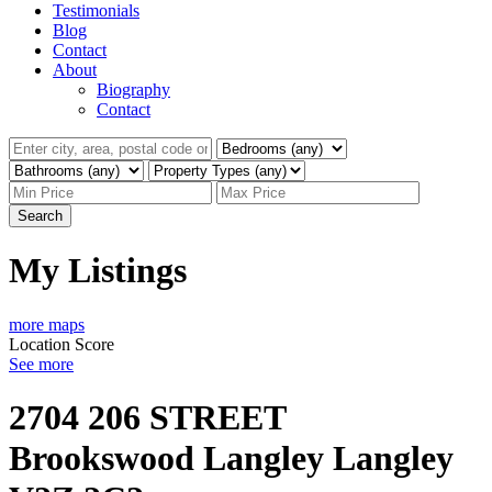
Testimonials
Blog
Contact
About
Biography
Contact
Search
My Listings
more maps
Location Score
See more
2704 206 STREET
Brookswood Langley
Langley