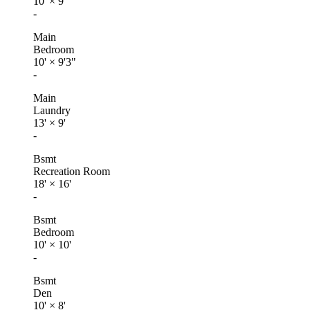
10'
×
9'
-
Main
Bedroom
10'
×
9'3"
-
Main
Laundry
13'
×
9'
-
Bsmt
Recreation Room
18'
×
16'
-
Bsmt
Bedroom
10'
×
10'
-
Bsmt
Den
10'
×
8'