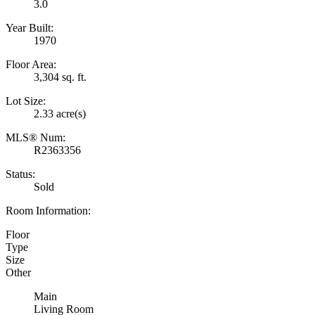
3.0
Year Built:
1970
Floor Area:
3,304 sq. ft.
Lot Size:
2.33 acre(s)
MLS® Num:
R2363356
Status:
Sold
Room Information:
Floor
Type
Size
Other
Main
Living Room