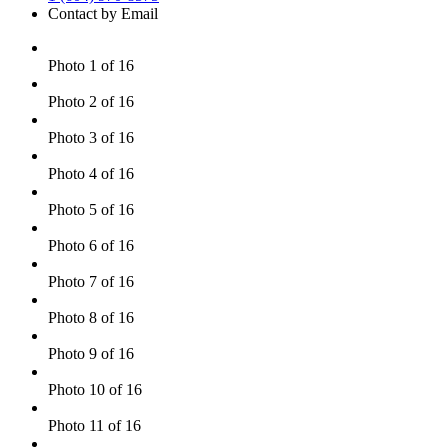
Contact by Email
Photo 1 of 16
Photo 2 of 16
Photo 3 of 16
Photo 4 of 16
Photo 5 of 16
Photo 6 of 16
Photo 7 of 16
Photo 8 of 16
Photo 9 of 16
Photo 10 of 16
Photo 11 of 16