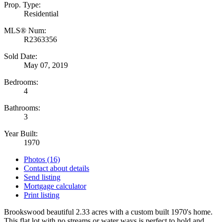
Prop. Type:
Residential
MLS® Num:
R2363356
Sold Date:
May 07, 2019
Bedrooms:
4
Bathrooms:
3
Year Built:
1970
Photos (16)
Contact about details
Send listing
Mortgage calculator
Print listing
Brookswood beautiful 2.33 acres with a custom built 1970's home.
This flat lot with no streams or water ways is perfect to hold and