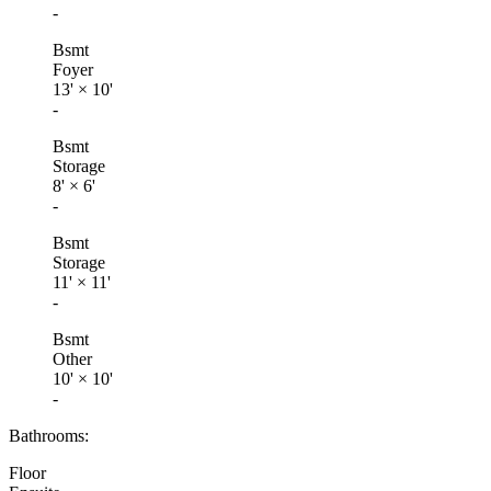
-
Bsmt
Foyer
13'
×
10'
-
Bsmt
Storage
8'
×
6'
-
Bsmt
Storage
11'
×
11'
-
Bsmt
Other
10'
×
10'
-
Bathrooms:
Floor