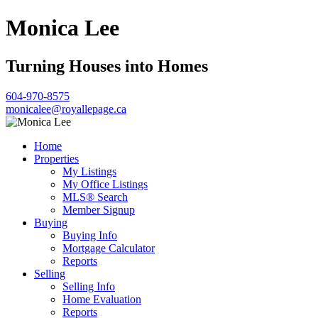
Monica Lee
Turning Houses into Homes
604-970-8575
monicalee@royallepage.ca
Home
Properties
My Listings
My Office Listings
MLS® Search
Member Signup
Buying
Buying Info
Mortgage Calculator
Reports
Selling
Selling Info
Home Evaluation
Reports