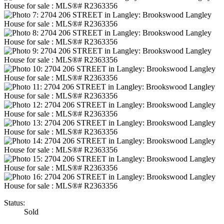
Status:
Sold