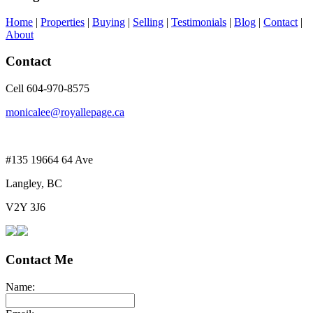
Home
|
Properties
|
Buying
|
Selling
|
Testimonials
|
Blog
|
Contact
|
About
Contact
Cell 604-970-8575
monicalee@royallepage.ca
#135 19664 64 Ave
Langley, BC
V2Y 3J6
Contact Me
Name: