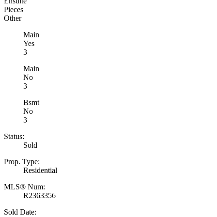
Ensuite
Pieces
Other
Main
Yes
3
Main
No
3
Bsmt
No
3
Status:
Sold
Prop. Type:
Residential
MLS® Num:
R2363356
Sold Date: