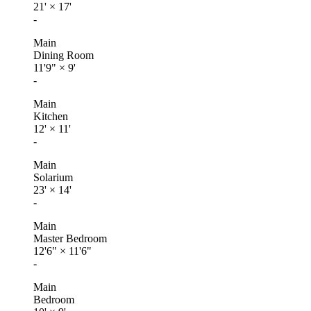
21'
×
17'
-
Main
Dining Room
11'9"
×
9'
-
Main
Kitchen
12'
×
11'
-
Main
Solarium
23'
×
14'
-
Main
Master Bedroom
12'6"
×
11'6"
-
Main
Bedroom