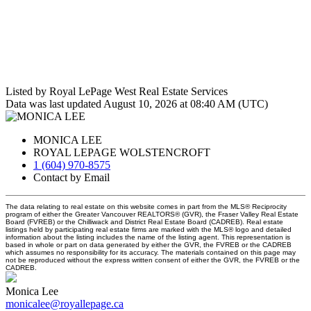
Listed by Royal LePage West Real Estate Services
Data was last updated August 10, 2026 at 08:40 AM (UTC)
MONICA LEE
ROYAL LEPAGE WOLSTENCROFT
1 (604) 970-8575
Contact by Email
The data relating to real estate on this website comes in part from the MLS® Reciprocity
program of either the Greater Vancouver REALTORS® (GVR), the Fraser Valley Real Estate
Board (FVREB) or the Chilliwack and District Real Estate Board (CADREB). Real estate
listings held by participating real estate firms are marked with the MLS® logo and detailed
information about the listing includes the name of the listing agent. This representation is
based in whole or part on data generated by either the GVR, the FVREB or the CADREB
which assumes no responsibility for its accuracy. The materials contained on this page may
not be reproduced without the express written consent of either the GVR, the FVREB or the
CADREB.
Monica Lee
monicalee@royallepage.ca