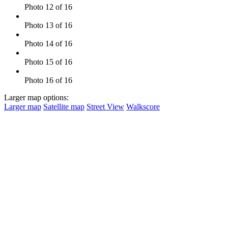
Photo 12 of 16
Photo 13 of 16
Photo 14 of 16
Photo 15 of 16
Photo 16 of 16
Larger map options:
Larger map
Satellite map
Street View
Walkscore