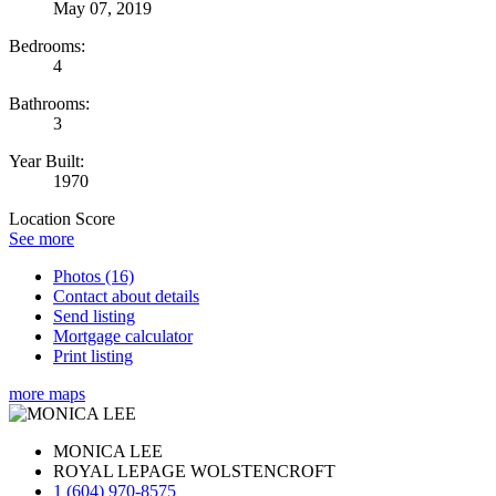
May 07, 2019
Bedrooms:
4
Bathrooms:
3
Year Built:
1970
Location Score
See more
Photos (16)
Contact about details
Send listing
Mortgage calculator
Print listing
more maps
MONICA LEE
ROYAL LEPAGE WOLSTENCROFT
1 (604) 970-8575