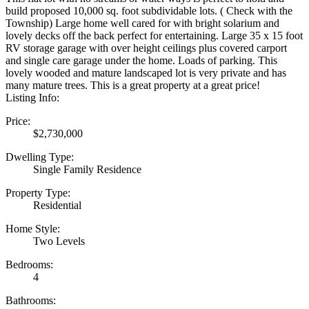
build proposed 10,000 sq. foot subdividable lots. ( Check with the
Township) Large home well cared for with bright solarium and
lovely decks off the back perfect for entertaining. Large 35 x 15 foot
RV storage garage with over height ceilings plus covered carport
and single care garage under the home. Loads of parking. This
lovely wooded and mature landscaped lot is very private and has
many mature trees. This is a great property at a great price!
Listing Info:
Price:
$2,730,000
Dwelling Type:
Single Family Residence
Property Type:
Residential
Home Style:
Two Levels
Bedrooms:
4
Bathrooms: