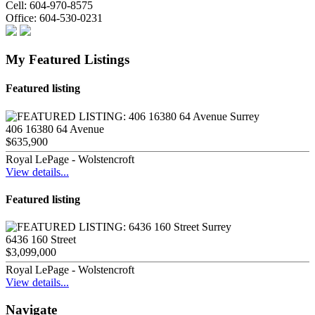
Cell:
604-970-8575
Office:
604-530-0231
My Featured Listings
Featured listing
406 16380 64 Avenue
$635,900
Royal LePage - Wolstencroft
View details...
Featured listing
6436 160 Street
$3,099,000
Royal LePage - Wolstencroft
View details...
Navigate