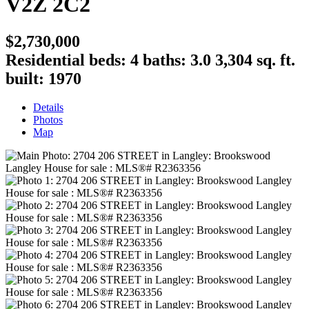
V2Z 2C2
$2,730,000
Residential
beds:
4
baths:
3.0
3,304 sq. ft.
built:
1970
Details
Photos
Map