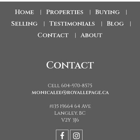
Home
Properties
Buying
|
|
|
Selling
Testimonials
Blog
|
|
|
Contact
About
|
Contact
Cell 604-970-8575
monicalee@royallepage.ca
#135 19664 64 Ave
Langley, BC
V2Y 3J6