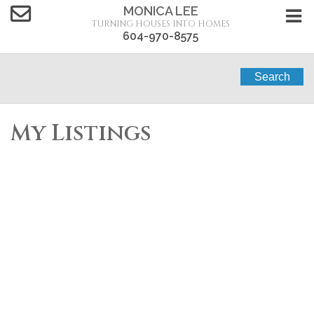
MONICA LEE
TURNING HOUSES INTO HOMES
604-970-8575
Search
My Listings
518 3178 DAYANEE
$574,800
SPRINGS
2
2.0
Residential
beds:
baths:
2013
850 sq. ft.
built:
BOULEVARD
Westwood Plateau
Coquitlam
V3E 0B9