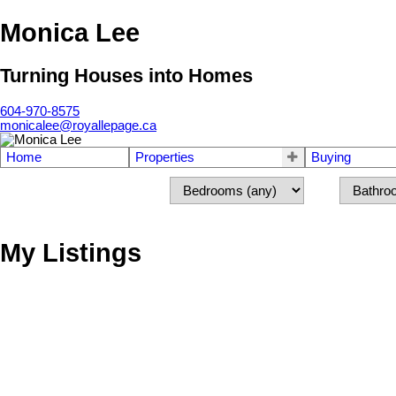
Monica Lee
Turning Houses into Homes
604-970-8575
monicalee@royallepage.ca
Home
Properties
Buying
My Listings
302 15010 ROPER AVENUE
South Surrey White Rock
White Rock
V4B 5A9