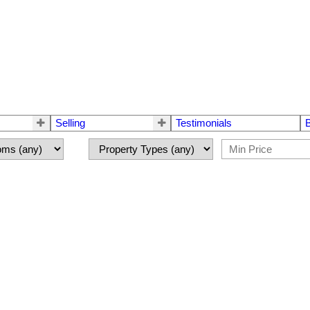
Selling
Testimonials