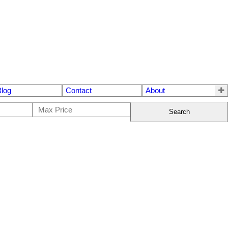
Blog
Contact
About
Search
$399,900
1
1.0
1974
Residential
beds:
baths:
680 sq. ft.
built: