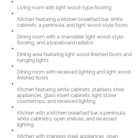
Living room with light wood-type flooring
Kitchen featuring a kitchen breakfast bar, white
cabinets, a peninsula, and light wood-style floors
Dining room with a chandelier, light wood-style
flooring, and a baseboard radiator
Dining area featuring light wood finished floors and
hanging lights
Dining room with recessed lighting and light wood
finished floors
Kitchen featuring white cabinets, stainless steel
appliances, glass insert cabinets, light stone
countertops, and recessed lighting
Kitchen with a kitchen breakfast bar, a peninsula,
white cabinetry, open shelves, and recessed
lighting
Kitchen with stainless steel appliances, open