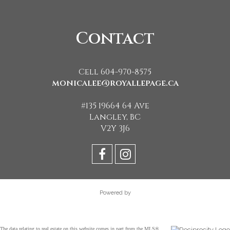
Contact
Cell 604-970-8575
monicalee@royallepage.ca
#135 19664 64 Ave
Langley, BC
V2Y 3J6
Powered by
The data relating to real estate on this website comes in part from the MLS®