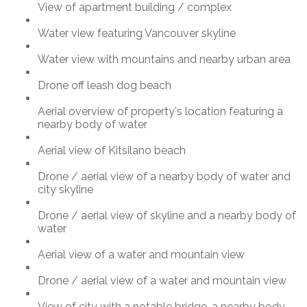
View of apartment building / complex
Water view featuring Vancouver skyline
Water view with mountains and nearby urban area
Drone off leash dog beach
Aerial overview of property's location featuring a
nearby body of water
Aerial view of Kitsilano beach
Drone / aerial view of a nearby body of water and
city skyline
Drone / aerial view of skyline and a nearby body of
water
Aerial view of a water and mountain view
Drone / aerial view of a water and mountain view
View of city with a notable bridge, a nearby body