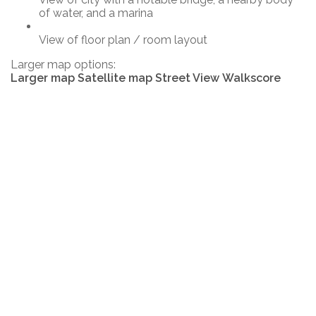
of water, and a marina
View of floor plan / room layout
Larger map options:
Larger map
Satellite map
Street View
Walkscore