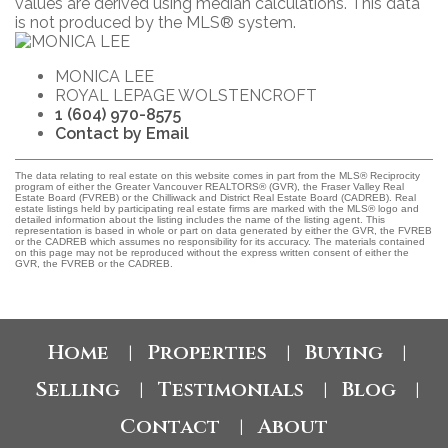
values are derived using median calculations. This data
is not produced by the MLS® system.
MONICA LEE
ROYAL LEPAGE WOLSTENCROFT
1 (604) 970-8575
Contact by Email
The data relating to real estate on this website comes in part from the MLS® Reciprocity
program of either the Greater Vancouver REALTORS® (GVR), the Fraser Valley Real
Estate Board (FVREB) or the Chilliwack and District Real Estate Board (CADREB). Real
estate listings held by participating real estate firms are marked with the MLS® logo and
detailed information about the listing includes the name of the listing agent. This
representation is based in whole or part on data generated by either the GVR, the FVREB
or the CADREB which assumes no responsibility for its accuracy. The materials contained
on this page may not be reproduced without the express written consent of either the
GVR, the FVREB or the CADREB.
Home
Properties
Buying
|
|
|
Selling
Testimonials
Blog
|
|
|
Contact
About
|