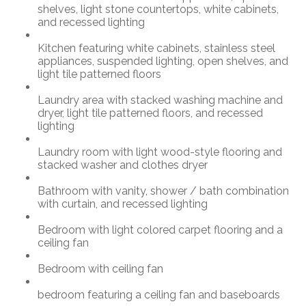
shelves, light stone countertops, white cabinets,
and recessed lighting
Kitchen featuring white cabinets, stainless steel
appliances, suspended lighting, open shelves, and
light tile patterned floors
Laundry area with stacked washing machine and
dryer, light tile patterned floors, and recessed
lighting
Laundry room with light wood-style flooring and
stacked washer and clothes dryer
Bathroom with vanity, shower / bath combination
with curtain, and recessed lighting
Bedroom with light colored carpet flooring and a
ceiling fan
Bedroom with ceiling fan
bedroom featuring a ceiling fan and baseboards