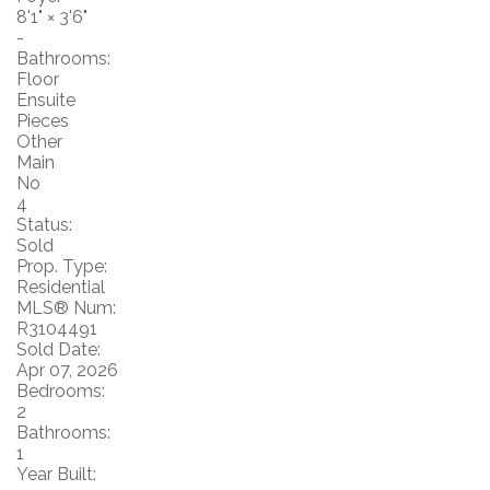
8'1"
×
3'6"
-
Bathrooms:
Floor
Ensuite
Pieces
Other
Main
No
4
Status:
Sold
Prop. Type:
Residential
MLS® Num:
R3104491
Sold Date:
Apr 07, 2026
Bedrooms:
2
Bathrooms:
1
Year Built: