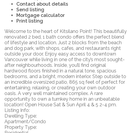
Contact about details
Send listing
Mortgage calculator
Print listing
Welcome to the heart of Kitsilano Point! This beautifully
renovated 2 bed, 1 bath condo offers the perfect blend
of lifestyle and location. Just 2 blocks from the beach
and dog park, with shops, cafes, and restaurants right
outside your door. Enjoy easy access to downtown
Vancouver while living in one of the city’s most sought-
after neighbourhoods. Inside, you’ll find original
hardwood floors finished in a natural tone, spacious
bedrooms, and a bright, modern interior. Step outside to
an incredible oversized patio, 865 sq feet of perfect for
entertaining, relaxing, or creating your own outdoor
oasis. A very well maintained complex. A rare
opportunity to own a turnkey home in an unbeatable
location! Open House Sat & Sun April 4 & 5 2-4 pm.
Listing Info:
Dwelling Type:
Apartment/Condo
Property Type:
Residential