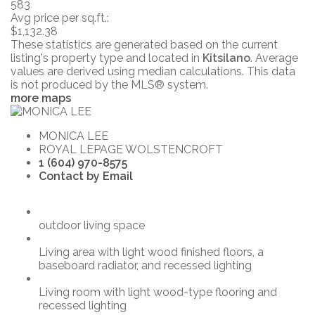
583
Avg price per sq.ft.:
$1,132.38
These statistics are generated based on the current
listing's property type and located in
Kitsilano
. Average
values are derived using median calculations. This data
is not produced by the MLS® system.
more maps
MONICA LEE
ROYAL LEPAGE WOLSTENCROFT
1 (604) 970-8575
Contact by Email
outdoor living space
Living area with light wood finished floors, a
baseboard radiator, and recessed lighting
Living room with light wood-type flooring and
recessed lighting