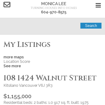
MONICA LEE
TURNING HOUSES INTO HOMES
604-970-8575
Search
My Listings
more maps
Location Score
See more
108 1424 Walnut Street
Kitsilano
Vancouver
V6J 3R3
$1,155,000
Residential
beds:
2
baths:
1.0
917 sq. ft.
built:
1975