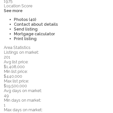
1975
Location Score
See more
Photos (40)
Contact about details
Send listing
Mortgage calculator
Print listing
Area Statistics
Listings on market:
201
Avg list price:
$1,408,000
Min list price:
$440,000
Max list price:
$19,500,000
Avg days on market:
49
Min days on market:
1
Max days on market: