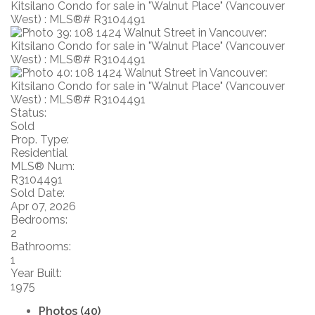
Status:
Sold
Prop. Type:
Residential
MLS® Num:
R3104491
Sold Date:
Apr 07, 2026
Bedrooms:
2
Bathrooms:
1
Year Built:
1975
Photos (40)