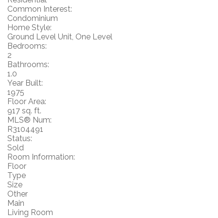
Common Interest:
Condominium
Home Style:
Ground Level Unit, One Level
Bedrooms:
2
Bathrooms:
1.0
Year Built:
1975
Floor Area:
917 sq. ft.
MLS® Num:
R3104491
Status:
Sold
Room Information:
Floor
Type
Size
Other
Main
Living Room