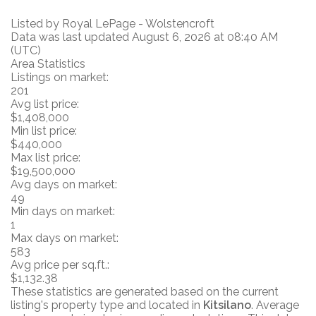
Listed by Royal LePage - Wolstencroft
Data was last updated August 6, 2026 at 08:40 AM
(UTC)
Area Statistics
Listings on market:
201
Avg list price:
$1,408,000
Min list price:
$440,000
Max list price:
$19,500,000
Avg days on market:
49
Min days on market:
1
Max days on market:
583
Avg price per sq.ft.:
$1,132.38
These statistics are generated based on the current
listing's property type and located in
Kitsilano
. Average