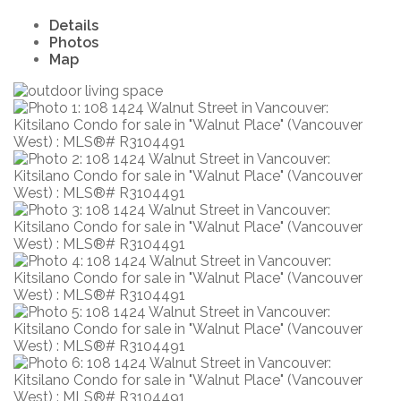
Details
Photos
Map