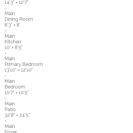
14'3"
×
12'7"
-
Main
Dining Room
8'3"
×
8'
-
Main
Kitchen
10'
×
8'5"
-
Main
Primary Bedroom
13'10"
×
12'10"
-
Main
Bedroom
10'7"
×
10'5"
-
Main
Patio
32'8"
×
24'5"
-
Main
Foyer