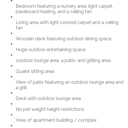
Bedroom featuring a nursery area, light carpet,
baseboard heating, and a ceiling fan
Living area with light colored carpet and a ceiling
fan
Wooden deck featuring outdoor dining space
Huge outdoor entertaining space
outdoor lounge area, a patio, and grilling area
Quaint sitting area
View of patio featuring an outdoor lounge area and
a grill
Deck with outdoor lounge area
No pet weight height restrictions
View of apartment building / complex