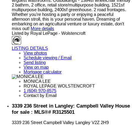
w/guest washrooms. Outbuildings - 1384sf wheelchair friendly
2 bathrm, 2 office, retail store/multipurpose building, 1521sf
multipurpose building, 2400sf greenhouse. 2 road frontages.
Whether you're hosting a party or enjoying a peaceful
afternoon stroll, this is your personal haven. Dreaming of
embarking on an agricultural venture or luxury estate, don't
miss out!
More details
Listed by Royal LePage - Wolstencroft
LISTING DETAILS
View photos
Schedule viewing / Email
Send listing
View on map
Mortgage calculator
MONICA LEE
ROYAL LEPAGE WOLSTENCROFT
1 (604) 970-8575
Contact by Email
3339 236 Street in Langley: Campbell Valley House
for sale : MLS®# R3125501
3339 236 Street
Campbell Valley
Langley
V2Z 2H9