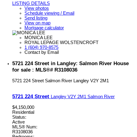
LISTING DETAILS
View photos
Schedule viewing / Email
Send listing
View on map
Mortgage calculator
MONICA LEE
ROYAL LEPAGE WOLSTENCROFT
1 (604) 970-8575
Contact by Email
5721 224 Street in Langley: Salmon River House
for sale : MLS®# R3108036
5721 224 Street
Salmon River
Langley
V2Y 2M1
5721 224 Street
Langley
V2Y 2M1
Salmon River
$4,150,000
Residential
Status:
Active
MLS® Num:
R3108036
Bedrooms: