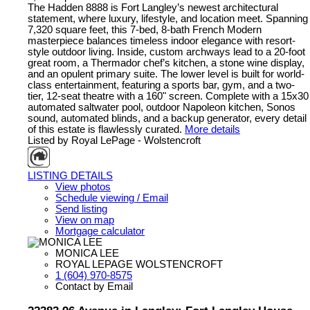
The Hadden 8888 is Fort Langley’s newest architectural
statement, where luxury, lifestyle, and location meet. Spanning
7,320 square feet, this 7-bed, 8-bath French Modern
masterpiece balances timeless indoor elegance with resort-
style outdoor living. Inside, custom archways lead to a 20-foot
great room, a Thermador chef’s kitchen, a stone wine display,
and an opulent primary suite. The lower level is built for world-
class entertainment, featuring a sports bar, gym, and a two-
tier, 12-seat theatre with a 160" screen. Complete with a 15x30
automated saltwater pool, outdoor Napoleon kitchen, Sonos
sound, automated blinds, and a backup generator, every detail
of this estate is flawlessly curated.
More details
Listed by Royal LePage - Wolstencroft
LISTING DETAILS
View photos
Schedule viewing / Email
Send listing
View on map
Mortgage calculator
MONICA LEE
ROYAL LEPAGE WOLSTENCROFT
1 (604) 970-8575
Contact by Email