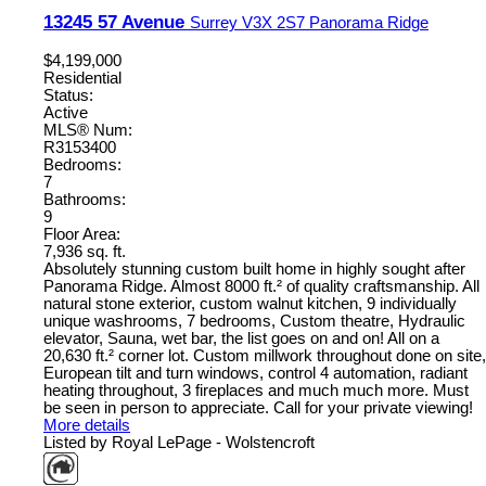
13245 57 Avenue
Surrey
V3X 2S7
Panorama Ridge
$4,199,000
Residential
Status:
Active
MLS® Num:
R3153400
Bedrooms:
7
Bathrooms:
9
Floor Area:
7,936 sq. ft.
Absolutely stunning custom built home in highly sought after
Panorama Ridge. Almost 8000 ft.² of quality craftsmanship. All
natural stone exterior, custom walnut kitchen, 9 individually
unique washrooms, 7 bedrooms, Custom theatre, Hydraulic
elevator, Sauna, wet bar, the list goes on and on! All on a
20,630 ft.² corner lot. Custom millwork throughout done on site,
European tilt and turn windows, control 4 automation, radiant
heating throughout, 3 fireplaces and much much more. Must
be seen in person to appreciate. Call for your private viewing!
More details
Listed by Royal LePage - Wolstencroft