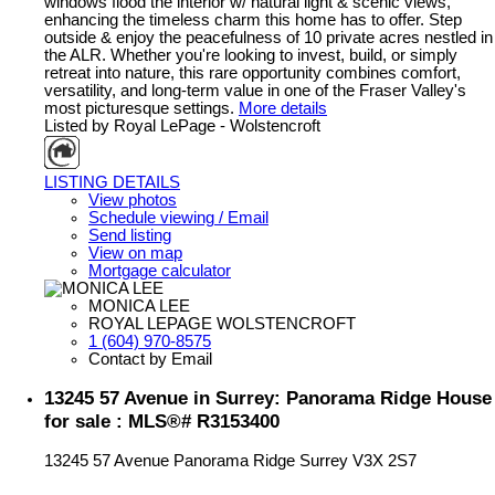
windows flood the interior w/ natural light & scenic views,
enhancing the timeless charm this home has to offer. Step
outside & enjoy the peacefulness of 10 private acres nestled in
the ALR. Whether you're looking to invest, build, or simply
retreat into nature, this rare opportunity combines comfort,
versatility, and long-term value in one of the Fraser Valley's
most picturesque settings.
More details
Listed by Royal LePage - Wolstencroft
LISTING DETAILS
View photos
Schedule viewing / Email
Send listing
View on map
Mortgage calculator
MONICA LEE
ROYAL LEPAGE WOLSTENCROFT
1 (604) 970-8575
Contact by Email
13245 57 Avenue in Surrey: Panorama Ridge House
for sale : MLS®# R3153400
13245 57 Avenue
Panorama Ridge
Surrey
V3X 2S7