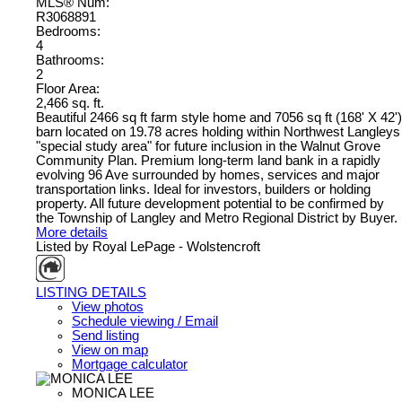
MLS® Num:
R3068891
Bedrooms:
4
Bathrooms:
2
Floor Area:
2,466 sq. ft.
Beautiful 2466 sq ft farm style home and 7056 sq ft (168' X 42')
barn located on 19.78 acres holding within Northwest Langleys
"special study area" for future inclusion in the Walnut Grove
Community Plan. Premium long-term land bank in a rapidly
evolving 96 Ave surrounded by homes, services and major
transportation links. Ideal for investors, builders or holding
property. All future development potential to be confirmed by
the Township of Langley and Metro Regional District by Buyer.
More details
Listed by Royal LePage - Wolstencroft
LISTING DETAILS
View photos
Schedule viewing / Email
Send listing
View on map
Mortgage calculator
MONICA LEE