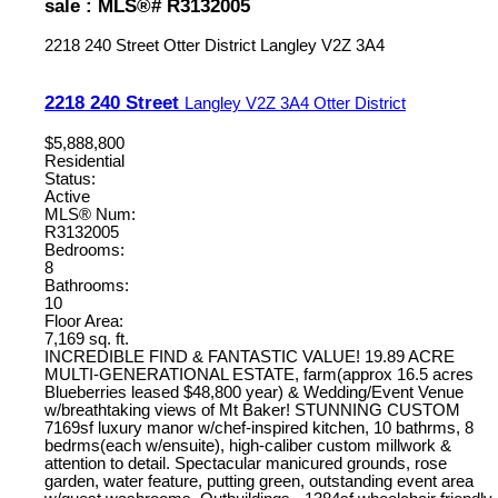
sale : MLS®# R3132005
2218 240 Street
Otter District
Langley
V2Z 3A4
2218 240 Street
Langley
V2Z 3A4
Otter District
$5,888,800
Residential
Status:
Active
MLS® Num:
R3132005
Bedrooms:
8
Bathrooms:
10
Floor Area:
7,169 sq. ft.
INCREDIBLE FIND & FANTASTIC VALUE! 19.89 ACRE
MULTI-GENERATIONAL ESTATE, farm(approx 16.5 acres
Blueberries leased $48,800 year) & Wedding/Event Venue
w/breathtaking views of Mt Baker! STUNNING CUSTOM
7169sf luxury manor w/chef-inspired kitchen, 10 bathrms, 8
bedrms(each w/ensuite), high-caliber custom millwork &
attention to detail. Spectacular manicured grounds, rose
garden, water feature, putting green, outstanding event area