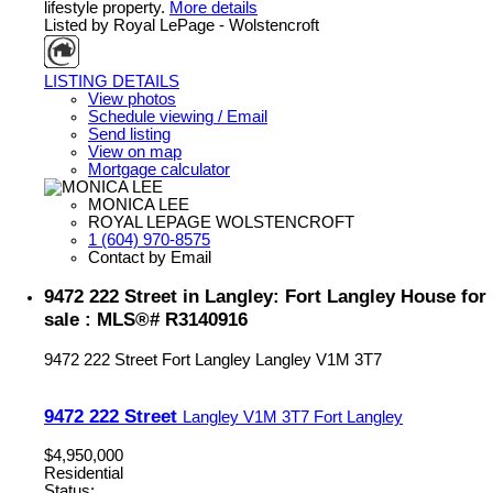
lifestyle property.
More details
Listed by Royal LePage - Wolstencroft
LISTING DETAILS
View photos
Schedule viewing / Email
Send listing
View on map
Mortgage calculator
MONICA LEE
ROYAL LEPAGE WOLSTENCROFT
1 (604) 970-8575
Contact by Email
9472 222 Street in Langley: Fort Langley House for
sale : MLS®# R3140916
9472 222 Street
Fort Langley
Langley
V1M 3T7
9472 222 Street
Langley
V1M 3T7
Fort Langley
$4,950,000
Residential
Status: