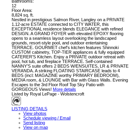
Bathrooms:
12
Floor Area:
8,824 sq. ft.
Nestled in prestigious Salmon River, Langley on a PRIVATE
1.12-acre ESTATE connected to CITY WATER, this
EXCEPTIONAL residence blends ELEGANCE with refined
DESIGN. A GRAND FOYER with elevated EPOXY flooring
opens to a seamless layout overlooking the landscaped
grounds, resort-style pool, and outdoor entertaining
TERRACE. GOURMET chef’s kitchen features Shinnoki
CUSTOM cabinetry, TOP-TIER appliances & fully equipped
CATERER’S Kitchen. Enjoy a PRIVATE outdoor retreat with
pool, hot tub, and fireplace TERRACE. Self-contained
NANNY’S suite offers 2 BEDS W/ENSUITES, LR & PRIVATE
VERANDA. A striking FLOATING STAIRCASE leads to 4
BEDS (incl: MAGAZINE worthy PRIMARY BEDROOM),
MEDIA room, & LOUNGE with Bar with Glass Walls. Evening
Escapes to the 3rd Floor Roof Top Sky Patio with
GORGEOUS Views!
More details
Listed by Royal LePage - Wolstencroft
LISTING DETAILS
View photos
Schedule viewing / Email
Send listing
View on map