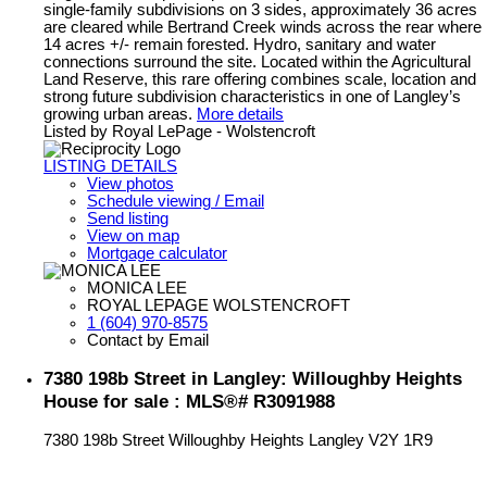
single-family subdivisions on 3 sides, approximately 36 acres
are cleared while Bertrand Creek winds across the rear where
14 acres +/- remain forested. Hydro, sanitary and water
connections surround the site. Located within the Agricultural
Land Reserve, this rare offering combines scale, location and
strong future subdivision characteristics in one of Langley’s
growing urban areas.
More details
Listed by Royal LePage - Wolstencroft
LISTING DETAILS
View photos
Schedule viewing / Email
Send listing
View on map
Mortgage calculator
MONICA LEE
ROYAL LEPAGE WOLSTENCROFT
1 (604) 970-8575
Contact by Email
7380 198b Street in Langley: Willoughby Heights
House for sale : MLS®# R3091988
7380 198b Street
Willoughby Heights
Langley
V2Y 1R9