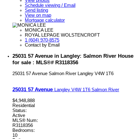
View photos
Schedule viewing / Email
Send listing
View on map
Mortgage calculator
MONICA LEE
ROYAL LEPAGE WOLSTENCROFT
1 (604) 970-8575
Contact by Email
25031 57 Avenue in Langley: Salmon River House
for sale : MLS®# R3118356
25031 57 Avenue
Salmon River
Langley
V4W 1T6
25031 57 Avenue
Langley
V4W 1T6
Salmon River
$4,948,888
Residential
Status:
Active
MLS® Num:
R3118356
Bedrooms:
10