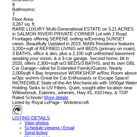
8
Bathrooms:
7
Floor Area:
3,267 sq. ft.
RARE LUXURY Multi-Generational ESTATE on 3.21 ACRES
in SALMON RIVER! PRIVATE CORNER Lot with 2 Road
Frontages offering SERENE setting w/Evening SUNSET
views. Beautifully Updated in 2019, MAIN Residence features
3,200+sqft of REFINED LIVING w/4 BEDS (primary on main),
3 BATHS, office & den, plus a 2,100 sqft unfinished basement
awaiting your vision, & a 3-car garage. Second home, blt in
2020, offers 2,300+sqft w/3 BEDS/3 BATHS, and its own DBL
Car Garage—ideal for Extended Family/Guests. Nearly
2,000sqft 4 Bay Impressive WORKSHOP w/Rec Room above
w/3pc wshrm-Great for Car Enthusiasts or Escape Space!
INCREDIBLE State-of-the-Art Mechanicals with 1600gal Water
Holding Tanks to UV Filters. Quiet, sought-after location near
Willowbrook, Eateries, wineries, Hwy #1, #10 Hwy, & TOP
Rated Schools!
More details
Listed by Royal LePage - Wolstencroft
LISTING DETAILS
View photos
Schedule viewing / Email
Send listing