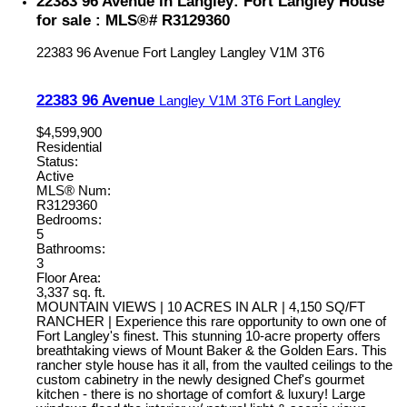
22383 96 Avenue in Langley: Fort Langley House
for sale : MLS®# R3129360
22383 96 Avenue
Fort Langley
Langley
V1M 3T6
22383 96 Avenue
Langley
V1M 3T6
Fort Langley
$4,599,900
Residential
Status:
Active
MLS® Num:
R3129360
Bedrooms:
5
Bathrooms:
3
Floor Area:
3,337 sq. ft.
MOUNTAIN VIEWS | 10 ACRES IN ALR | 4,150 SQ/FT
RANCHER | Experience this rare opportunity to own one of
Fort Langley's finest. This stunning 10-acre property offers
breathtaking views of Mount Baker & the Golden Ears. This
rancher style house has it all, from the vaulted ceilings to the
custom cabinetry in the newly designed Chef's gourmet
kitchen - there is no shortage of comfort & luxury! Large