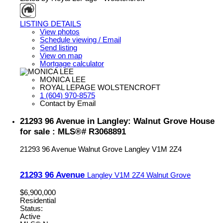
LISTING DETAILS
View photos
Schedule viewing / Email
Send listing
View on map
Mortgage calculator
MONICA LEE
ROYAL LEPAGE WOLSTENCROFT
1 (604) 970-8575
Contact by Email
21293 96 Avenue in Langley: Walnut Grove House
for sale : MLS®# R3068891
21293 96 Avenue
Walnut Grove
Langley
V1M 2Z4
21293 96 Avenue
Langley
V1M 2Z4
Walnut Grove
$6,900,000
Residential
Status:
Active