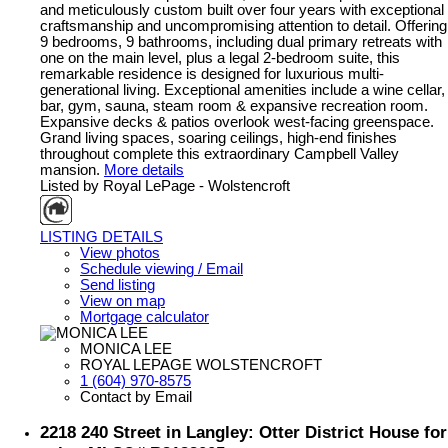
and meticulously custom built over four years with exceptional
craftsmanship and uncompromising attention to detail. Offering
9 bedrooms, 9 bathrooms, including dual primary retreats with
one on the main level, plus a legal 2-bedroom suite, this
remarkable residence is designed for luxurious multi-
generational living. Exceptional amenities include a wine cellar,
bar, gym, sauna, steam room & expansive recreation room.
Expansive decks & patios overlook west-facing greenspace.
Grand living spaces, soaring ceilings, high-end finishes
throughout complete this extraordinary Campbell Valley
mansion.
More details
Listed by Royal LePage - Wolstencroft
LISTING DETAILS
View photos
Schedule viewing / Email
Send listing
View on map
Mortgage calculator
MONICA LEE
ROYAL LEPAGE WOLSTENCROFT
1 (604) 970-8575
Contact by Email
2218 240 Street in Langley: Otter District House for