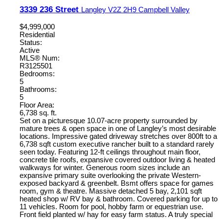
3339 236 Street
Langley
V2Z 2H9
Campbell Valley
$4,999,000
Residential
Status:
Active
MLS® Num:
R3125501
Bedrooms:
5
Bathrooms:
5
Floor Area:
6,738 sq. ft.
Set on a picturesque 10.07-acre property surrounded by
mature trees & open space in one of Langley’s most desirable
locations. Impressive gated driveway stretches over 800ft to a
6,738 sqft custom executive rancher built to a standard rarely
seen today. Featuring 12-ft ceilings throughout main floor,
concrete tile roofs, expansive covered outdoor living & heated
walkways for winter. Generous room sizes include an
expansive primary suite overlooking the private Western-
exposed backyard & greenbelt. Bsmt offers space for games
room, gym & theatre. Massive detached 5 bay, 2,101 sqft
heated shop w/ RV bay & bathroom. Covered parking for up to
11 vehicles. Room for pool, hobby farm or equestrian use.
Front field planted w/ hay for easy farm status. A truly special