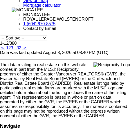
View on map
Mortgage calculator
MONICA LEE
ROYAL LEPAGE WOLSTENCROFT
1 (604) 970-8575
Contact by Email
1-12
/
380
<
1
2
3
...
32
>
Data was last updated August 8, 2026 at 08:40 PM (UTC)
The data relating to real estate on this website
comes in part from the MLS® Reciprocity
program of either the Greater Vancouver REALTORS® (GVR), the
Fraser Valley Real Estate Board (FVREB) or the Chilliwack and
District Real Estate Board (CADREB). Real estate listings held by
participating real estate firms are marked with the MLS® logo and
detailed information about the listing includes the name of the listing
agent. This representation is based in whole or part on data
generated by either the GVR, the FVREB or the CADREB which
assumes no responsibility for its accuracy. The materials contained
on this page may not be reproduced without the express written
consent of either the GVR, the FVREB or the CADREB.
Navigate