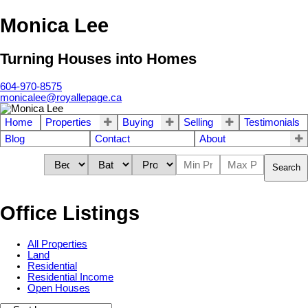
Monica Lee
Turning Houses into Homes
604-970-8575
monicalee@royallepage.ca
Home
Properties
Buying
Selling
Testimonials
Blog
Contact
About
Search
Office Listings
All Properties
Land
Residential
Residential Income
Open Houses