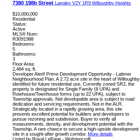
7380 198b Street
Langley
V2Y 1R9
Willoughby Heights
$10,000,000
Residential
Status:
Active
MLS® Num:
R3091988
Bedrooms:
5
Bathrooms:
3
Floor Area:
2,484 sq. ft.
Developer Alert! Prime Development Opportunity - Latimer
Neighbourhood Plan. A 2.72 acre site in the heart of Willoughby
identified for future residential use. Currently zoned SR2, the
property is designated for Single Family (8 UPA) and
Rowhouse/Townhouse forms (up to 22 UPA), subject to
Township approvals. Net developable area is subject to road
dedication and servicing requirements. Not in the ALR.
Strategically located in a rapidly growing area, this site
presents excellent potential for builders and developers to
pursue rezoning and subdivision. Buyer to verify all
measurements, density, and development potential with the
Township. A rare chance to secure a high-upside development
site in a sought-after growth corridor.
More details
Listed by Royal LePage - Wolstencroft