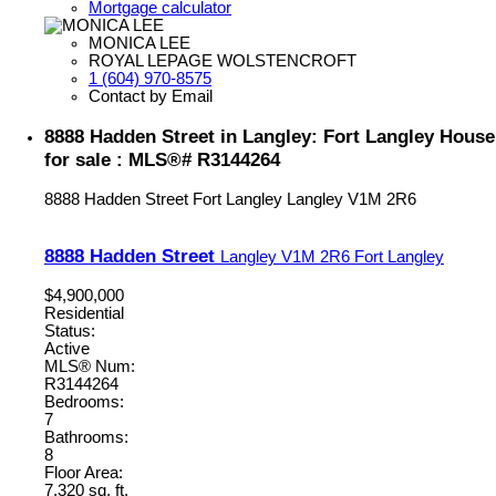
Mortgage calculator
MONICA LEE
ROYAL LEPAGE WOLSTENCROFT
1 (604) 970-8575
Contact by Email
8888 Hadden Street in Langley: Fort Langley House
for sale : MLS®# R3144264
8888 Hadden Street
Fort Langley
Langley
V1M 2R6
8888 Hadden Street
Langley
V1M 2R6
Fort Langley
$4,900,000
Residential
Status:
Active
MLS® Num:
R3144264
Bedrooms:
7
Bathrooms:
8
Floor Area:
7,320 sq. ft.