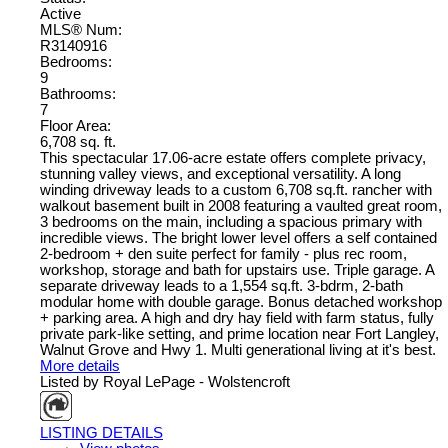
Active
MLS® Num:
R3140916
Bedrooms:
9
Bathrooms:
7
Floor Area:
6,708 sq. ft.
This spectacular 17.06-acre estate offers complete privacy,
stunning valley views, and exceptional versatility. A long
winding driveway leads to a custom 6,708 sq.ft. rancher with
walkout basement built in 2008 featuring a vaulted great room,
3 bedrooms on the main, including a spacious primary with
incredible views. The bright lower level offers a self contained
2-bedroom + den suite perfect for family - plus rec room,
workshop, storage and bath for upstairs use. Triple garage. A
separate driveway leads to a 1,554 sq.ft. 3-bdrm, 2-bath
modular home with double garage. Bonus detached workshop
+ parking area. A high and dry hay field with farm status, fully
private park-like setting, and prime location near Fort Langley,
Walnut Grove and Hwy 1. Multi generational living at it's best.
More details
Listed by Royal LePage - Wolstencroft
LISTING DETAILS