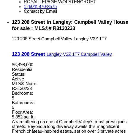
ROYAL LEPAGE WOLSTENCROFT
1 (604) 970-8575
Contact by Email
123 208 Street in Langley: Campbell Valley House
for sale : MLS®# R3130233
123 208 Street
Campbell Valley
Langley
V2Z 1T7
123 208 Street
Langley
V2Z 1T7
Campbell Valley
$6,498,000
Residential
Status:
Active
MLS® Num:
R3130233
Bedrooms:
9
Bathrooms:
9
Floor Area:
9,852 sq. ft.
A rare offering on one of Campbell Valley’s most prestigious
streets. Beyond a long driveway awaits this magnificent
French château-inspired estate, set on over 3 private acres