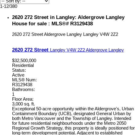
1-12
/
380
2620 272 Street in Langley: Aldergrove Langley
House for sale : MLS®# R3129438
2620 272 Street
Aldergrove Langley
Langley
V4W 2Z2
2620 272 Street
Langley
V4W 2Z2
Aldergrove Langley
$32,500,000
Residential
Status:
Active
MLS® Num:
R3129438
Bathrooms:
1
Floor Area:
3,000 sq. ft.
Exceptional 50-acre opportunity within the Aldergrove's, Urban
Containment Boundary (UCB), designated General Urban by
both Metro Vancouver and the Township of Langley. Intended
for future residential neighbourhoods under the Metro 2050
Regional Growth Strategy, this property is ideally positioned for
long-term development potential. Adjacent to established