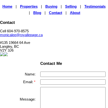
Home
|
Properties
|
Buying
|
Selling
|
Testimonials
|
Blog
|
Contact
|
About
Contact
Cell 604-970-8575
monicalee@royallepage.ca
#135 19664 64 Ave
Langley, BC
V2Y 3J6
Contact Me
Name:
Email:
Message: