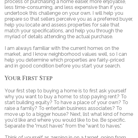
process of purchasing a home easier, more enjoyable,
less time-consuming, and less expensive than if you
undertook this challenge on your own. I will help you
prepare so that sellers perceive you as a preferred buyer,
help you locate and assess properties for sale that
match your specifications, and help you through the
myriad of details attending the actual purchase.
I am always familiar with the current homes on the
market, and I know neighborhood values well, so I can
help you determine which properties are fairly-priced
and in good condition before you start your search.
Your First Step
Your first step to buying a home is to first ask yourself
why you want to buy a home: to stop paying rent? To
start building equity? To have a place of your own? To
raise a family? To entertain business associates? To
move up to a bigger house? Next, list what kind of home
you'd like and where you would like to be. Be specific.
Separate the "must haves" from the "want to haves."
Think of yourself as zeroing in on a target, going from