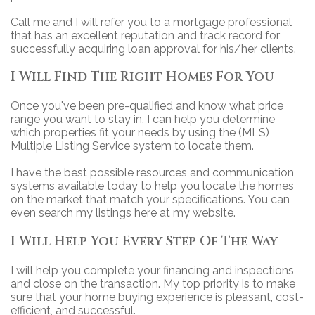
Call me and I will refer you to a mortgage professional
that has an excellent reputation and track record for
successfully acquiring loan approval for his/her clients.
I Will Find The Right Homes For You
Once you've been pre-qualified and know what price
range you want to stay in, I can help you determine
which properties fit your needs by using the (MLS)
Multiple Listing Service system to locate them.
I have the best possible resources and communication
systems available today to help you locate the homes
on the market that match your specifications. You can
even search my listings here at my website.
I Will Help You Every Step Of The Way
I will help you complete your financing and inspections,
and close on the transaction. My top priority is to make
sure that your home buying experience is pleasant, cost-
efficient, and successful.