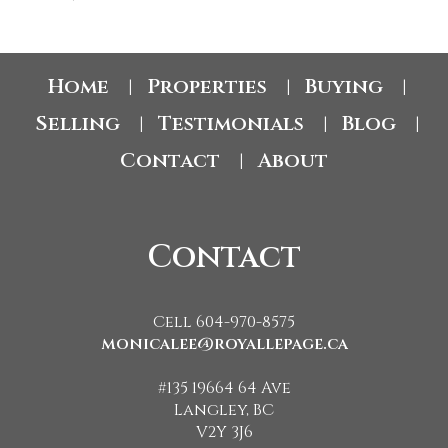
Home
Properties
Buying
|
|
|
Selling
Testimonials
Blog
|
|
|
Contact
About
|
Contact
Cell 604-970-8575
monicalee@royallepage.ca
#135 19664 64 Ave
Langley, BC
V2Y 3J6