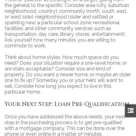
the general to the specific. Consider area (city, suburban
neighborhood, country); community (north, south, east,
or west side); neighborhood (older and settled or
sparkling new; a particular school zone; recreational
facilities; and other community services such as
transportation, day care, library, stores, entertainment).
Ask yourself how many minutes you are willing to
commute to work.
Think about home styles. How much space do you
need? Does your situation require a one-level home, or
are stairs acceptable? Consider size and kind of
property. Do you want a newer home, or maybe an older
one to fix up? Someday you or your heirs will want to
sell. Consider how long you expect to live in this
particular home.
Your Next Step: Loan Pre-Qualification
Once you have addressed the above needs, your next
step in the purchasing process is to get pre-qualified
with a mortgage company. This can be done over the
phone or even online in a matter of minutes.