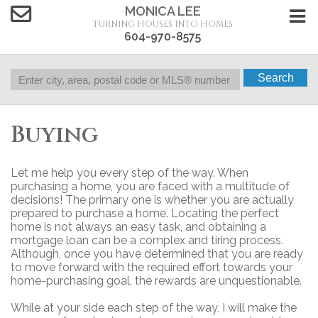
MONICA LEE
TURNING HOUSES INTO HOMES
604-970-8575
Search
Buying
Let me help you every step of the way. When
purchasing a home, you are faced with a multitude of
decisions! The primary one is whether you are actually
prepared to purchase a home. Locating the perfect
home is not always an easy task, and obtaining a
mortgage loan can be a complex and tiring process.
Although, once you have determined that you are ready
to move forward with the required effort towards your
home-purchasing goal, the rewards are unquestionable.
While at your side each step of the way, I will make the