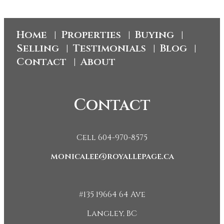
Home
Properties
Buying
|
|
|
Selling
Testimonials
Blog
|
|
|
Contact
About
|
Contact
Cell 604-970-8575
monicalee@royallepage.ca
#135 19664 64 Ave
Langley, BC