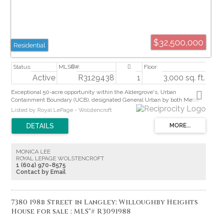
$32,500,000
Residential
Active
R3129438
1
3,000 sq. ft.
Exceptional 50-acre opportunity within the Aldergrove's, Urban
Containment Boundary (UCB), designated General Urban by both Metro
Vancouver and the Township of Langley. Intended for future residential
Listed by Royal LePage - Wolstencroft
neighbourhoods under the Metro 2050 Regional Growth Strategy, this
property is ideally positioned for long-term development potential.
Adjacent to established single-family subdivisions on 3 sides,
approximately 36 acres are cleared while Bertrand Creek winds across the
rear where 14 acres +/- remain forested. Hydro, sanitary and water
MONICA LEE
connections surround the site. Located within the Agricultural Land
ROYAL LEPAGE WOLSTENCROFT
Reserve, this rare offering combines scale, location and strong future
1 (604) 970-8575
subdivision characteristics in one of Langley’s growing urban areas.
Contact by Email
7380 198b Street in Langley: Willoughby Heights
House for sale : MLS®# R3091988