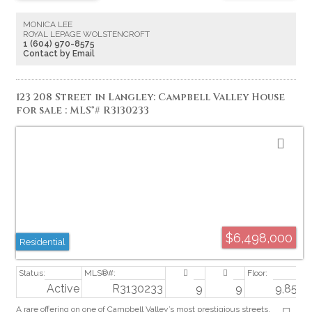
Township of Langley and Metro Regional District by Buyer.
MONICA LEE
ROYAL LEPAGE WOLSTENCROFT
1 (604) 970-8575
Contact by Email
123 208 Street in Langley: Campbell Valley House
for sale : MLS®# R3130233
$6,498,000
Residential
Active
R3130233
9
9
9,852 sq
A rare offering on one of Campbell Valley’s most prestigious streets.