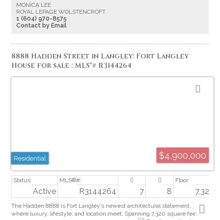
MONICA LEE
2 BEDS W/ENSUITES, LR & PRIVATE VERANDA. A striking FLOATING
ROYAL LEPAGE WOLSTENCROFT
STAIRCASE leads to 4 BEDS (incl: MAGAZINE worthy PRIMARY
1 (604) 970-8575
BEDROOM), MEDIA room, & LOUNGE with Bar with Glass Walls. Evening
Contact by Email
Escapes to the 3rd Floor Roof Top Sky Patio with GORGEOUS Views!
8888 Hadden Street in Langley: Fort Langley
House for sale : MLS®# R3144264
$4,900,000
Residential
Active
R3144264
7
8
7,320 s
The Hadden 8888 is Fort Langley’s newest architectural statement,
where luxury, lifestyle, and location meet. Spanning 7,320 square feet,