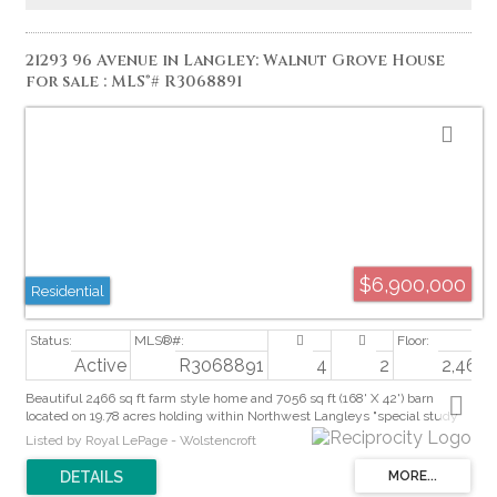
21293 96 Avenue in Langley: Walnut Grove House
for sale : MLS®# R3068891
$6,900,000
Residential
Active
R3068891
4
2
2,466 s
Beautiful 2466 sq ft farm style home and 7056 sq ft (168' X 42') barn
located on 19.78 acres holding within Northwest Langleys "special study
area" for future inclusion in the Walnut Grove Community Plan. Premium
Listed by Royal LePage - Wolstencroft
long-term land bank in a rapidly evolving 96 Ave surrounded by homes,
services and major transportation links. Ideal for investors, builders or
holding property. All future development potential to be confirmed by the