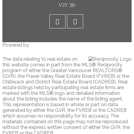
V2Y 3J6
Powered by
The data relating to real estate on
this website comes in part from the MLS® Reciprocity
program of either the Greater Vancouver REALTORS®
(GVR), the Fraser Valley Real Estate Board (FVREB) or the
Chilliwack and District Real Estate Board (CADREB). Real
estate listings held by participating real estate firms are
marked with the MLS® logo and detailed information
about the listing includes the name of the listing agent.
This representation is based in whole or part on data
generated by either the GVR, the FVREB or the CADREB
which assumes no responsibility for its accuracy. The
materials contained on this page may not be reproduced
without the express written consent of either the GVR, the
FVREB or the CADREB.