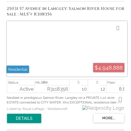
25031 57 Avenue in Langley: Salmon River House for
sale : MLS®# R3118356
$4,948,888
Residential
Active
R3118356
10
12
8,824 
Nestled in prestigious Salmon River, Langley on a PRIVATE 1.12-acre
ESTATE connected to CITY WATER, this EXCEPTIONAL residence blends
ELEGANCE with refined DESIGN. A GRAND FOYER with elevated EPOXY
Listed by Royal LePage - Wolstencroft
flooring opens to a seamless layout overlooking the landscaped grounds,
resort-style pool, and outdoor entertaining TERRACE. GOURMET chef’s
kitchen features Shinnoki CUSTOM cabinetry, TOP-TIER appliances &
fully equipped CATERER’S Kitchen. Enjoy a PRIVATE outdoor retreat with
pool, hot tub, and fireplace TERRACE. Self-contained NANNY’S suite offers