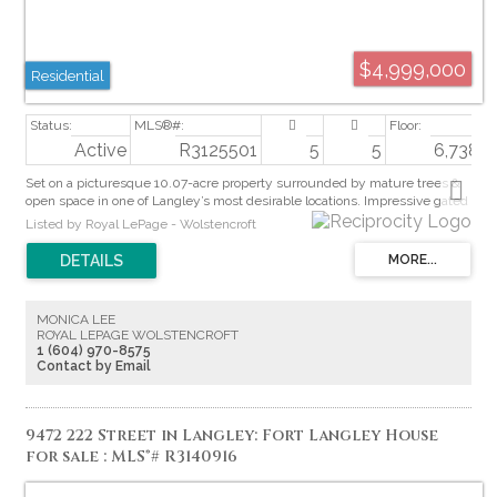
$4,999,000
Residential
Active
R3125501
5
5
6,738 sq
Set on a picturesque 10.07-acre property surrounded by mature trees &
open space in one of Langley’s most desirable locations. Impressive gated
driveway stretches over 800ft to a 6,738 sqft custom executive rancher
Listed by Royal LePage - Wolstencroft
built to a standard rarely seen today. Featuring 12-ft ceilings throughout
main floor, concrete tile roofs, expansive covered outdoor living & heated
walkways for winter. Generous room sizes include an expansive primary
suite overlooking the private Western-exposed backyard & greenbelt.
Bsmt offers space for games room, gym & theatre. Massive detached 5
MONICA LEE
bay, 2,101 sqft heated shop w/ RV bay & bathroom. Covered parking for
ROYAL LEPAGE WOLSTENCROFT
up to 11 vehicles. Room for pool, hobby farm or equestrian use. Front field
1 (604) 970-8575
planted w/ hay for easy farm status. A truly special lifestyle property.
Contact by Email
9472 222 Street in Langley: Fort Langley House
for sale : MLS®# R3140916