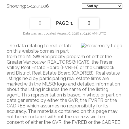
1-12
406
1
Data was last updated August 6, 2026 at 04:10 AM (UTC)
The data relating to real estate
on this website comes in part
from the MLS® Reciprocity program of either the
Greater Vancouver REALTORS® (GVR), the Fraser
Valley Real Estate Board (FVREB) or the Chilliwack
and District Real Estate Board (CADREB). Real estate
listings held by participating real estate firms are
marked with the MLS® logo and detailed information
about the listing includes the name of the listing
agent. This representation is based in whole or part on
data generated by either the GVR, the FVREB or the
CADREB which assumes no responsibility for its
accuracy. The materials contained on this page may
not be reproduced without the express written
consent of either the GVR, the FVREB or the CADREB.