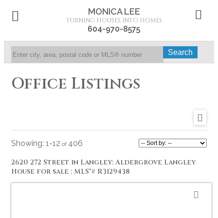
MONICA LEE
TURNING HOUSES INTO HOMES
604-970-8575
Search
Office Listings
1-12
406
2620 272 Street in Langley: Aldergrove Langley
House for sale : MLS®# R3129438